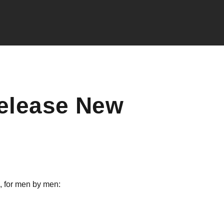
elease New
, for men by men: