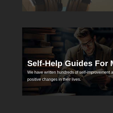
Self-Help Guides For
We have written hundreds of self-improvement a
positive changes in their lives.