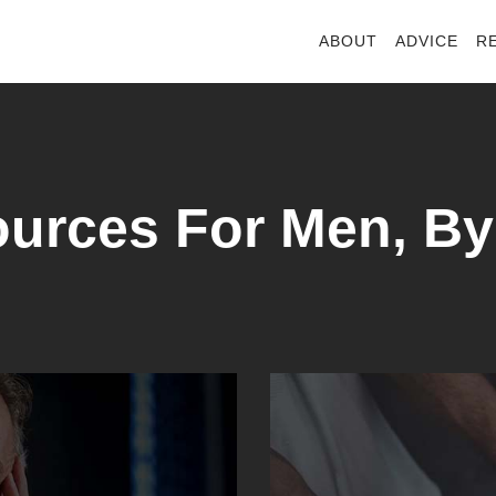
ABOUT
ADVICE
R
urces For Men, B