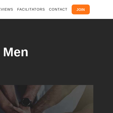
EVIEWS
FACILITATORS
CONTACT
JOIN
y Men