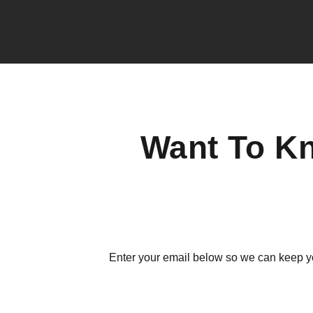
Want To K
Enter your email below so we can keep y