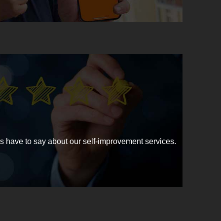
have to say about our self-improvement services.