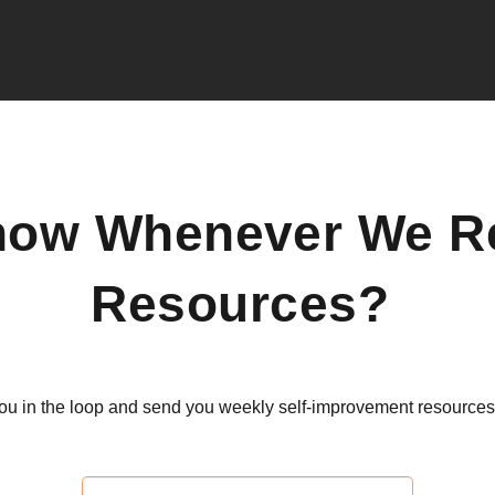
now Whenever We R
Resources?
ou in the loop and send you weekly self-improvement resources