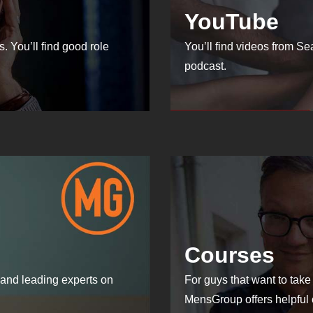
YouTube
. You’ll find good role
You’ll find videos from S
podcast.
Courses
and leading experts on
For guys that want to take 
MensGroup offers helpful 