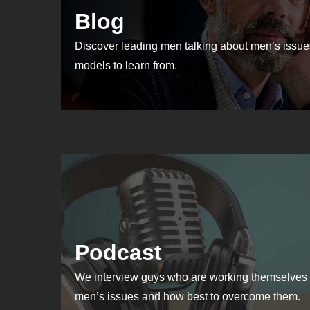
Blog
Discover leading men talking about men’s issues
models to learn from.
Podcast
We interview guys who are working themselves 
men’s issues and how best to overcome them.