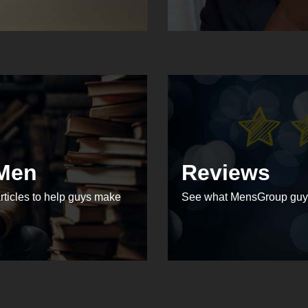
 Men
Reviews
rticles to help guys make
See what MensGroup guys 