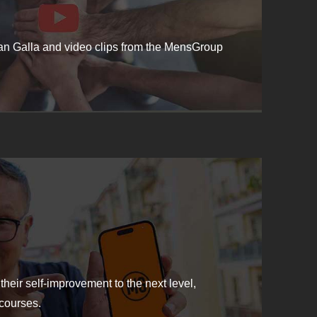
ean Galla and video clips from the MensGroup
their self-improvement to the next level,
courses.