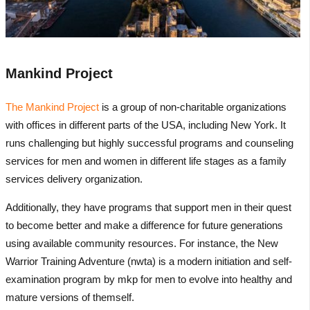
Mankind Project
The Mankind Project
is a group of non-charitable organizations
with offices in different parts of the USA, including New York. It
runs challenging but highly successful programs and counseling
services for men and women in different life stages as a family
services delivery organization.
Additionally, they have programs that support men in their quest
to become better and make a difference for future generations
using available community resources. For instance, the New
Warrior Training Adventure (nwta) is a modern initiation and self-
examination program by mkp for men to evolve into healthy and
mature versions of themself.