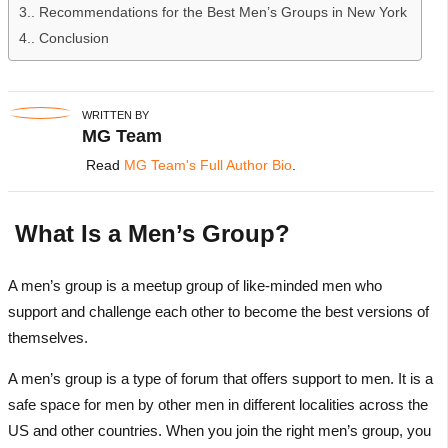
3.
Recommendations for the Best Men’s Groups in New York
4.
Conclusion
WRITTEN BY
MG Team
Read
MG Team's Full Author Bio
.
What Is a Men’s Group?
A men’s group is a meetup group of like-minded men who
support and challenge each other to become the best versions of
themselves.
A men’s group is a type of forum that offers support to men. It is a
safe space for men by other men in different localities across the
US and other countries. When you join the right men’s group, you