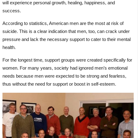
will experience personal growth, healing, happiness, and
success.
According to statistics, American men are the most at risk of
suicide. This is a clear indication that men, too, can crack under
pressure and lack the necessary support to cater to their mental
health.
For the longest time, support groups were created specifically for
women. For many years, society had ignored men’s emotional
needs because men were expected to be strong and fearless,
thus without the need for support or boost in self-esteem.