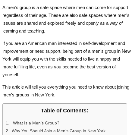
A men’s group is a safe space where men can come for support
regardless of their age. These are also safe spaces where men’s
issues are shared and explored freely and openly as a way of
learning and teaching.
If you are an American man interested in self-development and
improvement or need support, being part of a men’s group in New
York will equip you with the skills needed to live a happy and
more fulfilling life, even as you become the best version of
yourself.
This article will tell you everything you need to know about joining
men’s groups in New York.
Table of Contents:
1.
What Is a Men’s Group?
2.
Why You Should Join a Men’s Group in New York