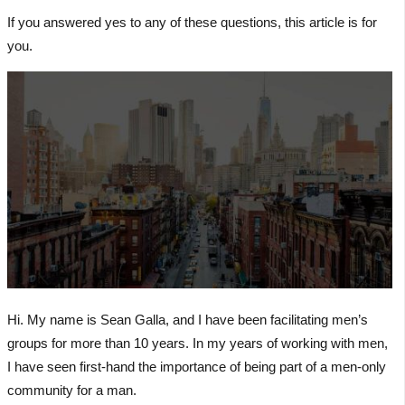
If you answered yes to any of these questions, this article is for
you.
Hi. My name is Sean Galla, and I have been facilitating men’s
groups for more than 10 years. In my years of working with men,
I have seen first-hand the importance of being part of a men-only
community for a man.