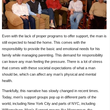
Even with the lack of proper programs to offer support, the man is
still expected to head the home. This comes with the
responsibility to provide the basic and emotional needs for his
family while managing parenting. This demand for responsibility
can leave any man feeling the pressure. There is a lot of stress
that comes with these societal expectations of what a man
should be, which can affect any man’s physical and mental
health.
Thankfully, this narrative has slowly changed in recent times.
Today, men’s support groups pop up in different parts of the
world, including New York City and parts of NYC, including
Williamsburg. Men’s Support groups like Mensgroup, the