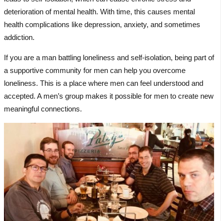
deterioration of mental health. With time, this causes mental
health complications like depression, anxiety, and sometimes
addiction.
If you are a man battling loneliness and self-isolation, being part of
a supportive community for men can help you overcome
loneliness. This is a place where men can feel understood and
accepted. A men’s group makes it possible for men to create new
meaningful connections.