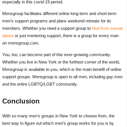
especially in this covid-19 period.
Mensgroup facilitates different online long-term and short-term
men’s support programs and plans weekend retreats for its
members. Whether you need a support group to
heal from sexual
abuse
or just mentoring support, there is a group for every man
on mensgroup.com.
You, too, can become part of this ever-growing community.
Whether you live in New York or the furthest corner of the world,
Mensgroup is available to you, which is the main benefit of online
support groups. Mensgroup is open to all men, including gay men
and the entire LGBTQ/LGBT community.
Conclusion
With so many men’s groups in New York to choose from, the
best way to figure out which men’s group works for you is by