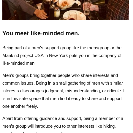
You meet like-minded men.
Being part of a men’s support group like the mensgroup or the
Mankind project USA in New York puts you in the company of
like-minded men.
Men’s groups bring together people who share interests and
common issues. Being in a small gathering of men with similar
interests discourages judgment, misunderstanding, or ridicule. It
is in this safe space that men find it easy to share and support
one another freely.
Apart from offering guidance and support, being a member of a
men’s group will introduce you to other interests like hiking,