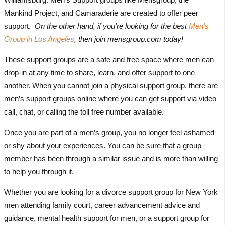
Mankind Project, and Camaraderie are created to offer peer
support.
On the other hand, if you’re looking for the best
Men’s
Group in Los Angeles
, then join mensgroup.com today!
These support groups are a safe and free space where men can
drop-in at any time to share, learn, and offer support to one
another. When you cannot join a physical support group, there are
men’s support groups online where you can get support via video
call, chat, or calling the toll free number available.
Once you are part of a men’s group, you no longer feel ashamed
or shy about your experiences. You can be sure that a group
member has been through a similar issue and is more than willing
to help you through it.
Whether you are looking for a divorce support group for New York
men attending family court, career advancement advice and
guidance, mental health support for men, or a support group for