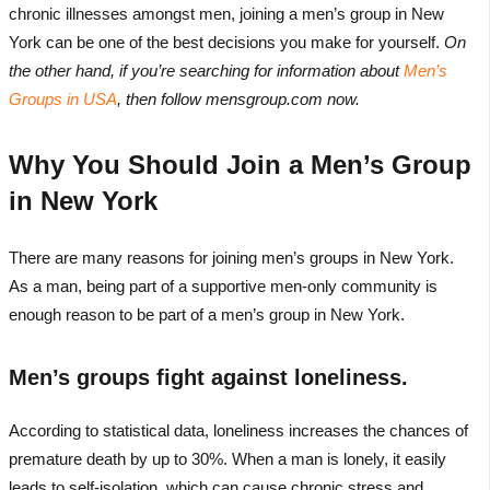
chronic illnesses amongst men, joining a men’s group in New
York can be one of the best decisions you make for yourself.
On
the other hand, if you’re searching for information about
Men’s
Groups in USA
, then follow mensgroup.com now.
Why You Should Join a Men’s Group
in New York
There are many reasons for joining men’s groups in New York.
As a man, being part of a supportive men-only community is
enough reason to be part of a men’s group in New York.
Men’s groups fight against loneliness.
According to statistical data, loneliness increases the chances of
premature death by up to 30%. When a man is lonely, it easily
leads to self-isolation, which can cause chronic stress and