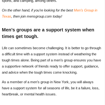
sports, and camping, among others.
On the other hand, if you’re looking for the best
Men’s Group in
Texas
, then join mensgroup.com today!
Men’s groups are a support system when
times get tough.
Life can sometimes become challenging. It is better to go through
a difficult time with a support system instead of weathering the
tough times alone. Being part of a men’s group ensures you have
a supportive network of friends ready to offer support, guidance,
and advice when the tough times come knocking.
As a member of a men’s group in New York, you will always
have a support system for all seasons of life, be it a failure, loss,
heartbreak, or mental health issues.