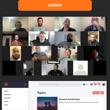
SUBMIT