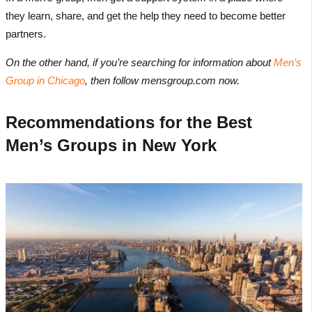
they learn, share, and get the help they need to become better
partners.
On the other hand, if you’re searching for information about
Men’s
Group in Chicago
, then follow mensgroup.com now.
Recommendations for the Best
Men’s Groups in New York