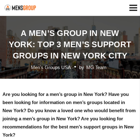
A MEN’S GROUP IN NEW
YORK: TOP 3 MEN’S SUPPORT
GROUPS IN NEW YORK CITY
Men's Groups USA
by
MG Team
Are you looking for a men’s group in New York? Have you
been looking for information on men’s groups located in
New York? Do you know a loved one who would benefit from
joining a men’s group in New York? Are you looking for
recommendations for the best men’s support groups in New
York?