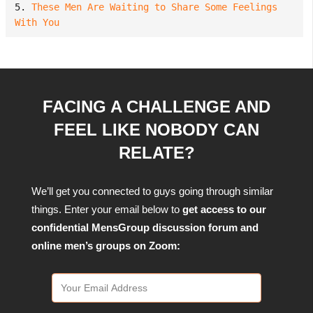
5. 
These Men Are Waiting to Share Some Feelings 
With You
FACING A CHALLENGE AND
FEEL LIKE NOBODY CAN
RELATE?
We’ll get you connected to guys going through similar
things. Enter your email below to
get access to our
confidential MensGroup discussion forum and
online men’s groups on Zoom: