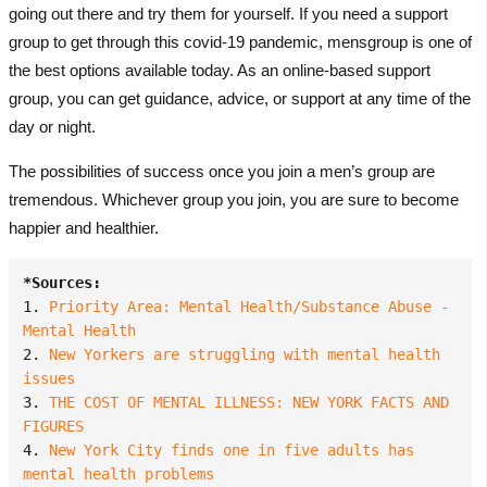
going out there and try them for yourself. If you need a support
group to get through this covid-19 pandemic, mensgroup is one of
the best options available today. As an
online-based support
group
, you can get guidance, advice, or support at any time of the
day or night.
The possibilities of success once you join a men’s group are
tremendous. Whichever group you join, you are sure to become
happier and healthier.
*Sources:
1. 
Priority Area: Mental Health/Substance Abuse - 
Mental Health
2. 
New Yorkers are struggling with mental health 
issues
3. 
THE COST OF MENTAL ILLNESS: NEW YORK FACTS AND 
FIGURES
4. 
New York City finds one in five adults has 
mental health problems