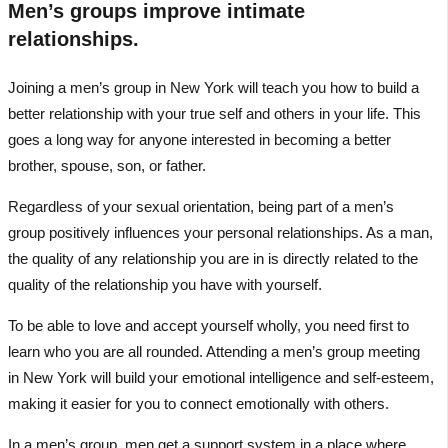
Men’s groups improve intimate
relationships.
Joining a men’s group in New York will teach you how to build a
better relationship with your true self and others in your life. This
goes a long way for anyone interested in becoming a better
brother, spouse, son, or father.
Regardless of your sexual orientation, being part of a men’s
group positively influences your personal relationships. As a man,
the quality of any relationship you are in is directly related to the
quality of the relationship you have with yourself.
To be able to love and accept yourself wholly, you need first to
learn who you are all rounded. Attending a men’s group meeting
in New York will build your emotional intelligence and self-esteem,
making it easier for you to connect emotionally with others.
In a men’s group, men get a support system in a place where