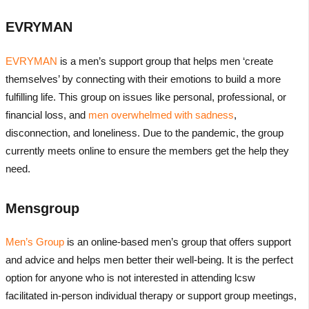
EVRYMAN
EVRYMAN
is a men’s support group that helps men ‘create
themselves’ by connecting with their emotions to build a more
fulfilling life. This group on issues like personal, professional, or
financial loss, and
men overwhelmed with sadness
,
disconnection, and loneliness. Due to the pandemic, the group
currently meets online to ensure the members get the help they
need.
Mensgroup
Men’s Group
is an online-based men’s group that offers support
and advice and helps men better their well-being. It is the perfect
option for anyone who is not interested in attending lcsw
facilitated in-person individual therapy or support group meetings,