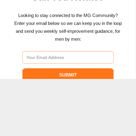
Looking to stay connected to the MG Community?
Enter your email below so we can keep you in the loop
and send you weekly self-improvement guidance, for
men by men:
SUBMIT