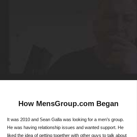
How MensGroup.com Began
It was 2010 and Sean Galla was looking for a men’s group.
He was having relationship issues and wanted support. He
liked the idea of getting together with other guys to talk about