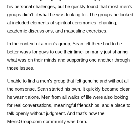
his personal challenges, but he quickly found that most men’s
groups didn’t fit what he was looking for. The groups he looked
at included elements of spiritual ceremonies, chanting,
academic discussions, and masculine exercises.
In the context of a men’s group, Sean felt there had to be
better ways for guys to use their time- primarily just sharing
what was on their minds and supporting one another through
those issues.
Unable to find a men’s group that felt genuine and without all
the nonsense, Sean started his own. It quickly became clear
he wasn’t alone. Men from all walks of life were also looking
for real conversations, meaningful friendships, and a place to
talk openly without judgment. And that’s how the
MensGroup.com community was born.