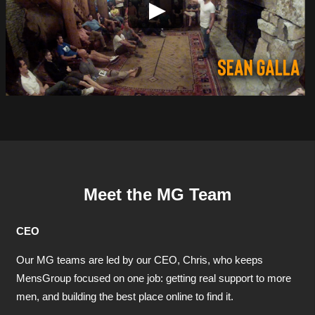
Meet the MG Team
CEO
Our MG teams are led by our CEO, Chris, who keeps
MensGroup focused on one job: getting real support to more
men, and building the best place online to find it.