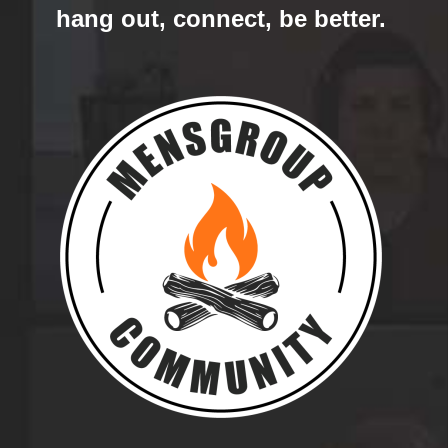
hang out, connect, be better.