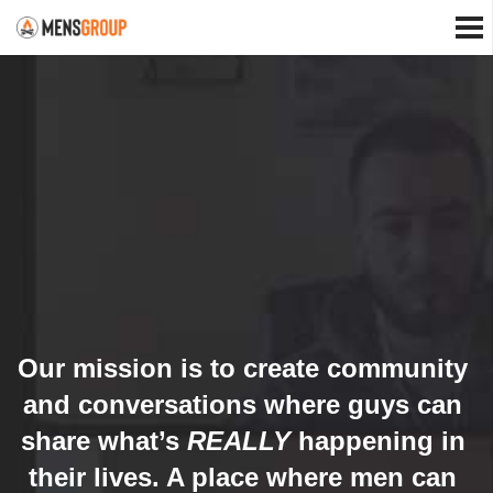
Our mission is to create community
and conversations where guys can
share what’s
REALLY
happening in
their lives. A place where men can