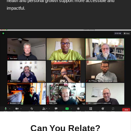
health and personal growth support more accessible and
impactful.
Can You Relate?