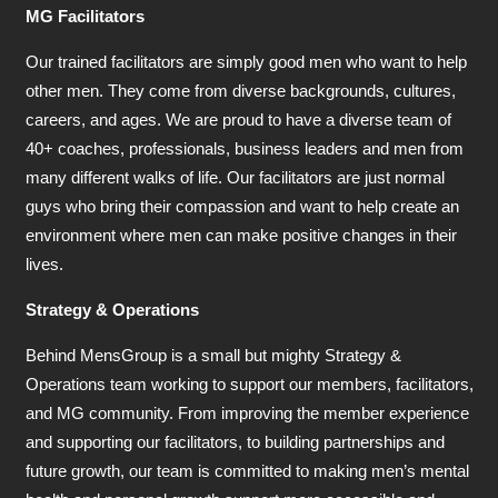
MG Facilitators
Our trained facilitators are simply good men who want to help
other men. They come from diverse backgrounds, cultures,
careers, and ages. We are proud to have a diverse team of
40+ coaches, professionals, business leaders and men from
many different walks of life. Our facilitators are just normal
guys who bring their compassion and want to help create an
environment where men can make positive changes in their
lives.
Strategy & Operations
Behind MensGroup is a small but mighty Strategy &
Operations team working to support our members, facilitators,
and MG community. From improving the member experience
and supporting our facilitators, to building partnerships and
future growth, our team is committed to making men’s mental