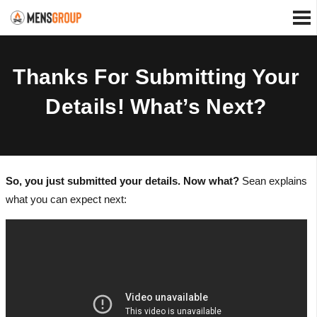
Thanks For Submitting Your
Details! What’s Next?
So, you just submitted your details. Now what?
Sean explains
what you can expect next: