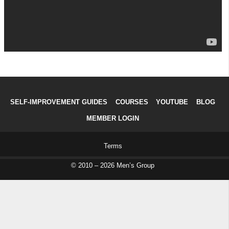
SELF-IMPROVEMENT GUIDES
COURSES
YOUTUBE
BLOG
MEMBER LOGIN
Terms
© 2010 – 2026 Men’s Group