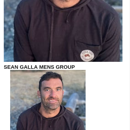
SEAN GALLA MENS GROUP