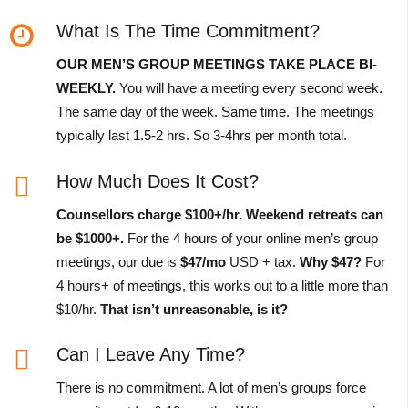
What Is The Time Commitment?
OUR MEN’S GROUP MEETINGS TAKE PLACE BI-
WEEKLY.
You will have a meeting every second week.
The same day of the week. Same time. The meetings
typically last 1.5-2 hrs. So 3-4hrs per month total.
How Much Does It Cost?
Counsellors charge $100+/hr.
Weekend retreats can
be $1000+.
For the 4 hours of your online men’s group
meetings, our due is
$47/mo
USD + tax.
Why $47?
For
4 hours+ of meetings, this works out to a little more than
$10/hr.
That isn’t unreasonable, is it?
Can I Leave Any Time?
There is no commitment. A lot of men’s groups force