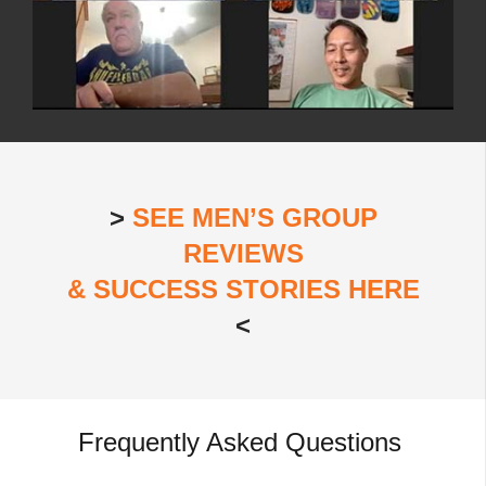
>
SEE MEN’S GROUP
REVIEWS
& SUCCESS STORIES HERE
<
Frequently Asked Questions