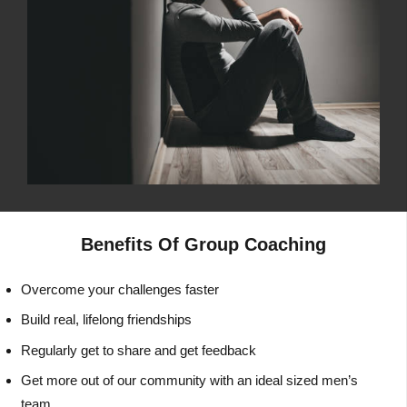
Benefits Of Group Coaching
Overcome your challenges faster
Build real, lifelong friendships
Regularly get to share and get feedback
Get more out of our community with an ideal sized men’s
team