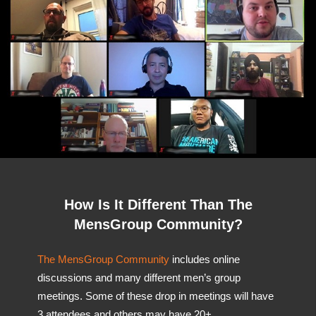
How Is It Different Than The
MensGroup Community?
The MensGroup Community
includes online
discussions and many different men’s group
meetings. Some of these drop in meetings will have
3 attendees and others may have 20+.