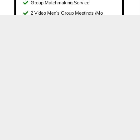
Group Matchmaking Service
2 Video Men's Group Meetings /Mo
The MensGroup Community Included
No contract. Leave Any time.
100% Money-Back Guarantee
GET ACCESS
SELF-IMPROVEMENT GUIDES
COURSES
YOUTUBE
BLOG