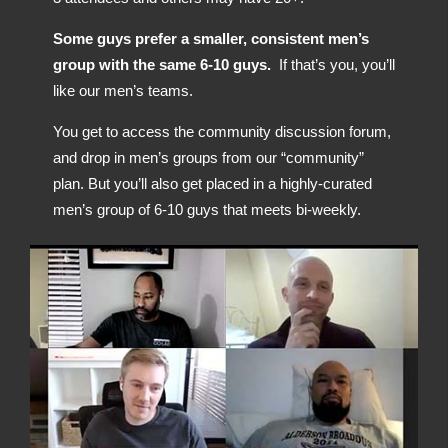
Some guys prefer a smaller, consistent men’s
group with the same 6-10 guys.
If that’s you, you’ll
like our men’s teams.
You get to access the community discussion forum,
and drop in men’s groups from our “community”
plan. But you’ll also get placed in a highly-curated
men’s group of 6-10 guys that meets bi-weekly.