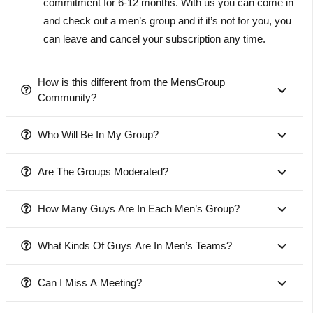
commitment for 6-12 months. With us you can come in
and check out a men’s group and if it’s not for you, you
can leave and cancel your subscription any time.
How is this different from the MensGroup
Community?
Who Will Be In My Group?
Are The Groups Moderated?
How Many Guys Are In Each Men’s Group?
What Kinds Of Guys Are In Men’s Teams?
Can I Miss A Meeting?