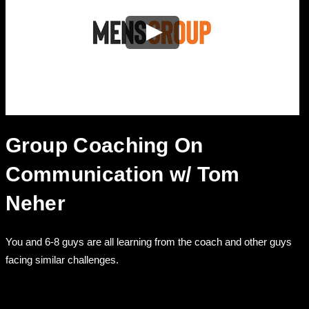
Group Coaching On
Communication w/ Tom
Neher
You and 6-8 guys are all learning from the coach and other guys
facing similar challenges.