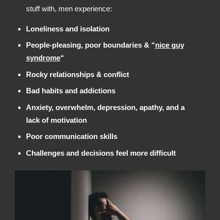
stuff with, men experience:
Loneliness and isolation
People-pleasing, poor boundaries & “
nice guy
syndrome
“
Rocky relationships & conflict
Bad habits and addictions
Anxiety, overwhelm, depression, apathy, and a
lack of motivation
Poor communication skills
Challenges and decisions feel more difficult