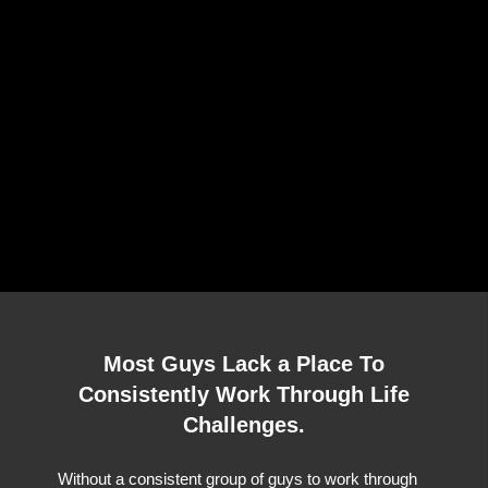
Most Guys Lack a Place To
Consistently Work Through Life
Challenges.
Without a consistent group of guys to work through