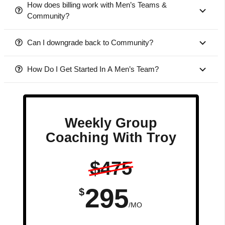
How does billing work with Men’s Teams &
Community?
Can I downgrade back to Community?
How Do I Get Started In A Men’s Team?
Weekly Group
Coaching With Troy
$475
295
$
/MO