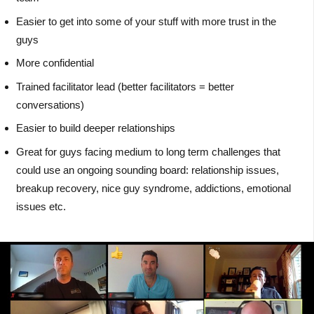
Easier to get into some of your stuff with more trust in the
guys
More confidential
Trained facilitator lead (better facilitators = better
conversations)
Easier to build deeper relationships
Great for guys facing medium to long term challenges that
could use an ongoing sounding board: relationship issues,
breakup recovery, nice guy syndrome, addictions, emotional
issues etc.