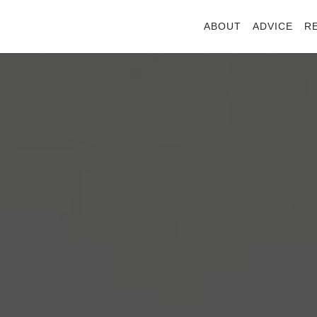
ABOUT
ADVICE
R