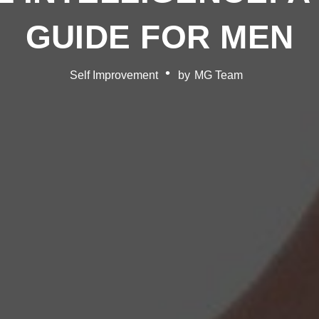
GUIDE FOR MEN
Self Improvement
by
MG Team