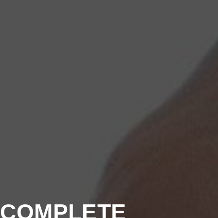
A COMPLETE