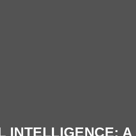
 INTELLIGENCE: 