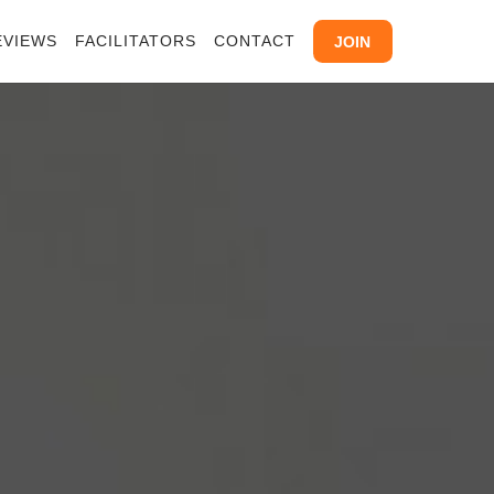
EVIEWS
FACILITATORS
CONTACT
JOIN