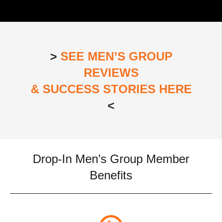
>
SEE MEN’S GROUP
REVIEWS
& SUCCESS STORIES HERE
<
Drop-In Men’s Group Member
Benefits