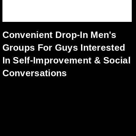
Convenient Drop-In Men's
Groups For Guys Interested
In Self-Improvement & Social
Conversations