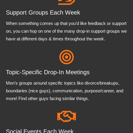
Support Groups Each Week
When something comes up that you’d like feedback or support
on, you can hop on one of the many drop-in support groups we
have at different days & times throughout the week.
Topic-Specific Drop-In Meetings
Men’s groups around specific topics like divorce/breakups,
boundaries (nice guys), communication, purpose/career, and
more! Find other guys facing similar things.
Social Events Each Week