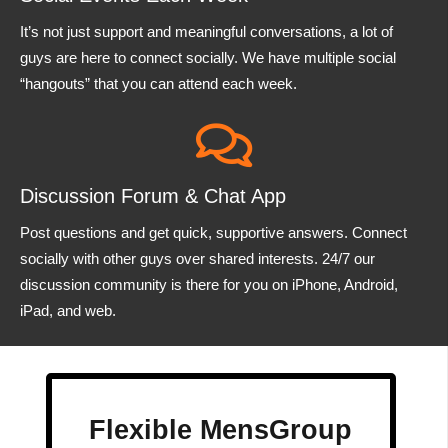
It’s not just support and meaningful conversations, a lot of
guys are here to connect socially. We have multiple social
“hangouts” that you can attend each week.
Discussion Forum & Chat App
Post questions and get quick, supportive answers. Connect
socially with other guys over shared interests. 24/7 our
discussion community is there for you on iPhone, Android,
iPad, and web.
Flexible MensGroup