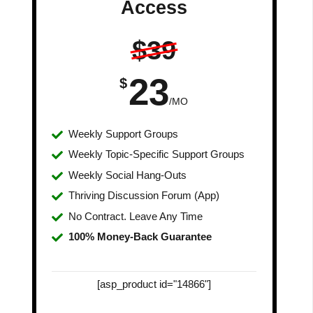
Access
$39
23
$
/MO
Weekly Support Groups
Weekly Topic-Specific Support Groups
Weekly Social Hang-Outs
Thriving Discussion Forum (App)
No Contract. Leave Any Time
100% Money-Back Guarantee
[asp_product id="14866"]