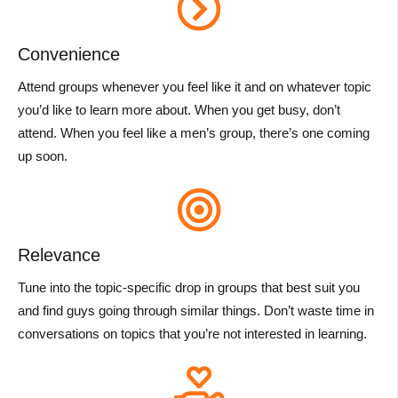
Convenience
Attend groups whenever you feel like it and on whatever topic
you’d like to learn more about. When you get busy, don’t
attend. When you feel like a men’s group, there’s one coming
up soon.
Relevance
Tune into the topic-specific drop in groups that best suit you
and find guys going through similar things. Don’t waste time in
conversations on topics that you’re not interested in learning.