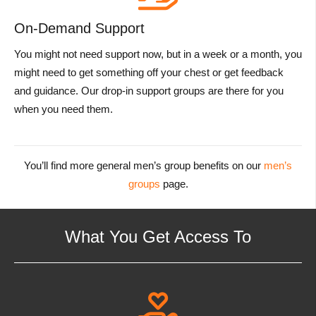
On-Demand Support
You might not need support now, but in a week or a month, you
might need to get something off your chest or get feedback
and guidance. Our drop-in support groups are there for you
when you need them.
You’ll find more general men’s group benefits on our
men’s
groups
page.
What You Get Access To