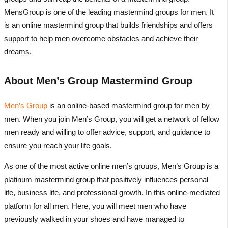
MensGroup is one of the leading mastermind groups for men. It
is an online mastermind group that builds friendships and offers
support to help men overcome obstacles and achieve their
dreams.
About Men’s Group Mastermind Group
Men’s Group
is an online-based mastermind group for men by
men. When you join Men’s Group, you will get a network of fellow
men ready and willing to offer advice, support, and guidance to
ensure you reach your life goals.
As one of the most active online men’s groups, Men’s Group is a
platinum mastermind group that positively influences personal
life, business life, and professional growth. In this online-mediated
platform for all men. Here, you will meet men who have
previously walked in your shoes and have managed to