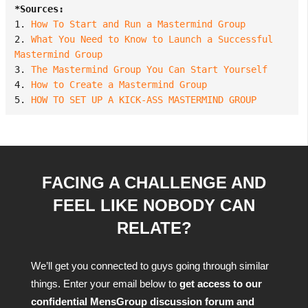
*Sources:
1. 
How To Start and Run a Mastermind Group
2. 
What You Need to Know to Launch a Successful 
Mastermind Group
3. 
The Mastermind Group You Can Start Yourself
4. 
How to Create a Mastermind Group
5. 
HOW TO SET UP A KICK-ASS MASTERMIND GROUP
FACING A CHALLENGE AND
FEEL LIKE NOBODY CAN
RELATE?
We’ll get you connected to guys going through similar
things. Enter your email below to
get access to our
confidential MensGroup discussion forum and