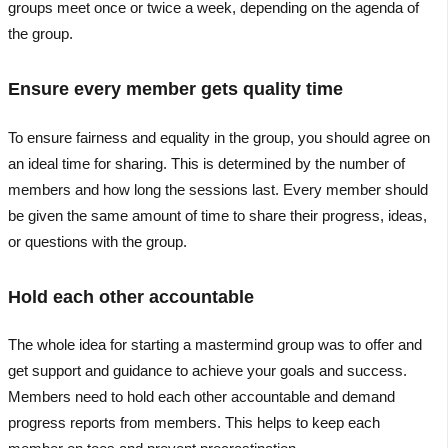
groups meet once or twice a week, depending on the agenda of
the group.
Ensure every member gets quality time
To ensure fairness and equality in the group, you should agree on
an ideal time for sharing. This is determined by the number of
members and how long the sessions last. Every member should
be given the same amount of time to share their progress, ideas,
or questions with the group.
Hold each other accountable
The whole idea for starting a mastermind group was to offer and
get support and guidance to achieve your goals and success.
Members need to hold each other accountable and demand
progress reports from members. This helps to keep each