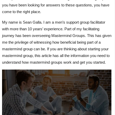
you have been looking for answers to these questions, you have
come to the right place.
My name is Sean Galla. I am a men’s support group facilitator
with more than 10 years’ experience. Part of my facilitating
journey has been overseeing Mastermind Groups. This has given
me the privilege of witnessing how beneficial being part of a
mastermind group can be. If you are thinking about starting your
mastermind group, this article has all the information you need to
understand how mastermind groups work and get you started.