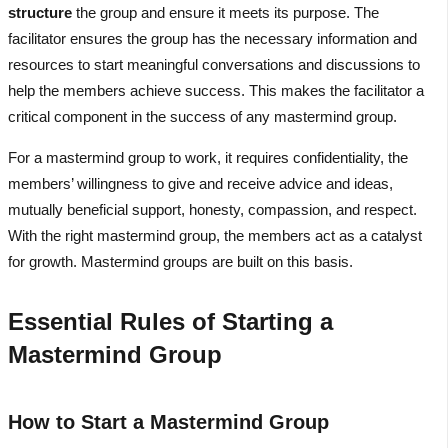
structure
the group and ensure it meets its purpose. The
facilitator ensures the group has the necessary information and
resources to start meaningful conversations and discussions to
help the members achieve success. This makes the facilitator a
critical component in the success of any mastermind group.
For a mastermind group to work, it requires confidentiality, the
members’ willingness to give and receive advice and ideas,
mutually beneficial support, honesty, compassion, and respect.
With the right mastermind group, the members act as a catalyst
for growth. Mastermind groups are built on this basis.
Essential Rules of Starting a
Mastermind Group
How to Start a Mastermind Group