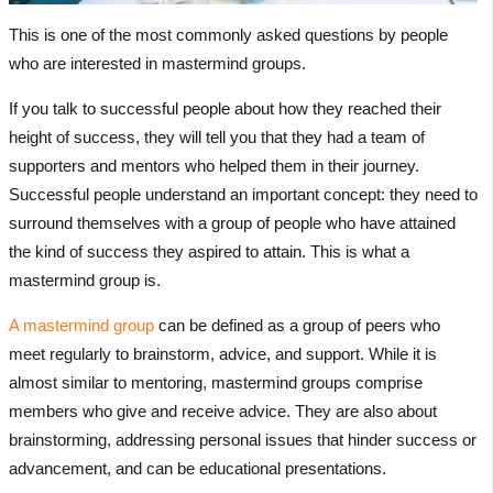
This is one of the most commonly asked questions by people
who are interested in mastermind groups.
If you talk to successful people about how they reached their
height of success, they will tell you that they had a team of
supporters and mentors who helped them in their journey.
Successful people understand an important concept: they need to
surround themselves with a group of people who have attained
the kind of success they aspired to attain. This is what a
mastermind group is.
A mastermind group
can be defined as a group of peers who
meet regularly to brainstorm, advice, and support. While it is
almost similar to mentoring, mastermind groups comprise
members who give and receive advice. They are also about
brainstorming, addressing personal issues that hinder success or
advancement, and can be educational presentations.