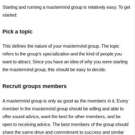
Starting and running a mastermind group is relatively easy. To get
started:
Pick a topic
This defines the nature of your mastermind group. The topic
refers to the group’s specialization and the kind of people you
want to attract. Since you have an idea of why you were starting
the mastermind group, this should be easy to decide.
Recruit groups members
A mastermind group is only as good as the members in it. Every
member in the mastermind group should be willing and able to
offer sound advice, want the best for other members, and be
open to receiving advice. The best members of the group should
share the same drive and commitment to success and similar