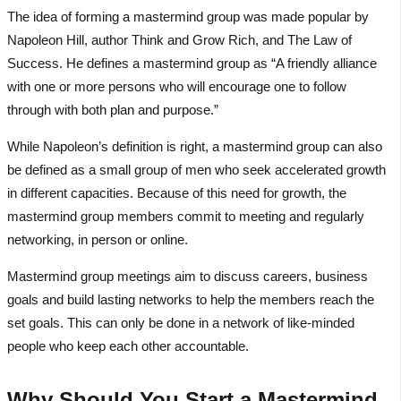
The idea of forming a mastermind group was made popular by
Napoleon Hill, author Think and Grow Rich, and The Law of
Success. He defines a mastermind group as “A friendly alliance
with one or more persons who will encourage one to follow
through with both plan and purpose.”
While Napoleon’s definition is right, a mastermind group can also
be defined as a small group of men who seek accelerated growth
in different capacities. Because of this need for growth, the
mastermind group members commit to meeting and regularly
networking, in person or online.
Mastermind group meetings aim to discuss careers, business
goals and build lasting networks to help the members reach the
set goals. This can only be done in a network of like-minded
people who keep each other accountable.
Why Should You Start a Mastermind