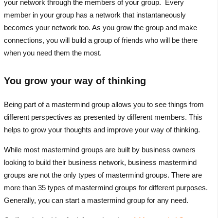
your network through the members of your group. Every
member in your group has a network that instantaneously
becomes your network too. As you grow the group and make
connections, you will build a group of friends who will be there
when you need them the most.
You grow your way of thinking
Being part of a mastermind group allows you to see things from
different perspectives as presented by different members. This
helps to grow your thoughts and improve your way of thinking.
While most mastermind groups are built by business owners
looking to build their business network, business mastermind
groups are not the only types of mastermind groups. There are
more than 35 types of mastermind groups for different purposes.
Generally, you can start a mastermind group for any need.