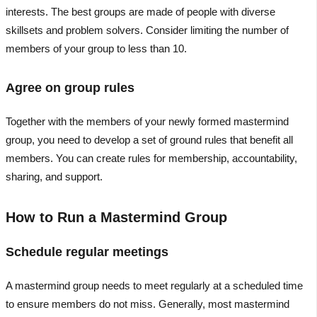
interests. The best groups are made of people with diverse
skillsets and problem solvers. Consider limiting the number of
members of your group to less than 10.
Agree on group rules
Together with the members of your newly formed mastermind
group, you need to develop a set of ground rules that benefit all
members. You can create rules for membership, accountability,
sharing, and support.
How to Run a Mastermind Group
Schedule regular meetings
A mastermind group needs to meet regularly at a scheduled time
to ensure members do not miss. Generally, most mastermind