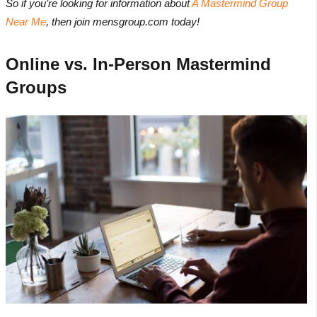
So if you’re looking for information about
A Mastermind Group
Near Me
, then join mensgroup.com today!
Online vs. In-Person Mastermind
Groups