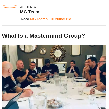
WRITTEN BY
MG Team
Read
MG Team's Full Author Bio
.
What Is a Mastermind Group?