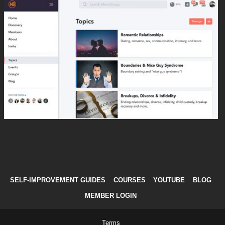
SELF-IMPROVEMENT GUIDES
COURSES
YOUTUBE
BLOG
MEMBER LOGIN
Terms