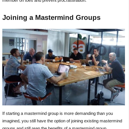
member on toes and prevent procrastination.
Joining a Mastermind Groups
If starting a mastermind group is more demanding than you
imagined, you still have the option of joining existing mastermind
groups and still reap the benefits of a mastermind group.