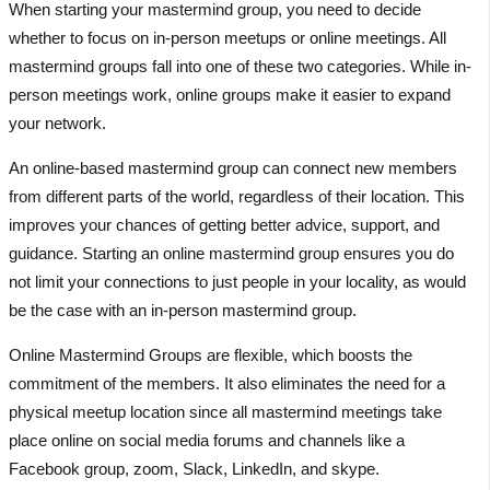
When starting your mastermind group, you need to decide
whether to focus on in-person meetups or online meetings. All
mastermind groups fall into one of these two categories. While in-
person meetings work, online groups make it easier to expand
your network.
An online-based mastermind group can connect new members
from different parts of the world, regardless of their location. This
improves your chances of getting better advice, support, and
guidance. Starting an online mastermind group ensures you do
not limit your connections to just people in your locality, as would
be the case with an in-person mastermind group.
Online Mastermind Groups are flexible, which boosts the
commitment of the members. It also eliminates the need for a
physical meetup location since all mastermind meetings take
place online on social media forums and channels like a
Facebook group, zoom, Slack, LinkedIn, and skype.