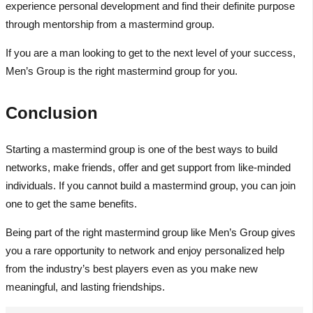
experience personal development and find their definite purpose
through mentorship from a mastermind group.
If you are a man looking to get to the next level of your success,
Men’s Group is the right mastermind group for you.
Conclusion
Starting a mastermind group is one of the best ways to build
networks, make friends, offer and get support from like-minded
individuals. If you cannot build a mastermind group, you can join
one to get the same benefits.
Being part of the right mastermind group like Men’s Group gives
you a rare opportunity to network and enjoy personalized help
from the industry’s best players even as you make new
meaningful, and lasting friendships.