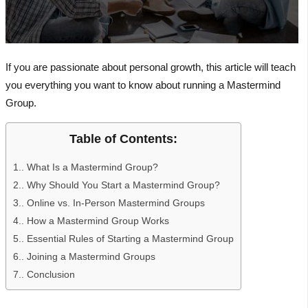
If you are passionate about personal growth, this article will teach
you everything you want to know about running a Mastermind
Group.
Table of Contents:
1.
What Is a Mastermind Group?
2.
Why Should You Start a Mastermind Group?
3.
Online vs. In-Person Mastermind Groups
4.
How a Mastermind Group Works
5.
Essential Rules of Starting a Mastermind Group
6.
Joining a Mastermind Groups
7.
Conclusion