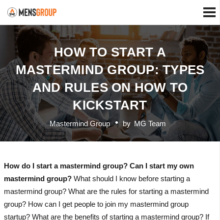
HOW TO START A
MASTERMIND GROUP: TYPES
AND RULES ON HOW TO
KICKSTART
Mastermind Group
by
MG Team
How do I start a mastermind group? Can I start my own
mastermind group?
What should I know before starting a
mastermind group? What are the rules for starting a mastermind
group? How can I get people to join my mastermind group
startup? What are the benefits of starting a mastermind group? If