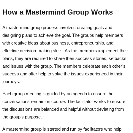
How a Mastermind Group Works
A mastermind group process involves creating goals and
designing plans to achieve the goal. The groups help members
with creative ideas about business, entrepreneurship, and
effective decision-making skills. As the members implement their
plans, they are required to share their success stories, setbacks,
and issues with the group. The members celebrate each other’s
success and offer help to solve the issues experienced in their
journeys.
Each group meeting is guided by an agenda to ensure the
conversations remain on course. The facilitator works to ensure
the discussions are balanced and helpful without deviating from
the group’s purpose.
A mastermind group is started and run by facilitators who help