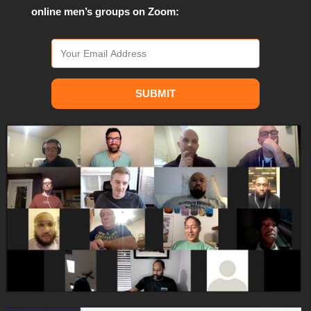
online men’s groups on Zoom:
SUBMIT