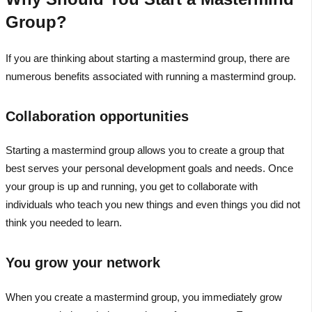
Group?
If you are thinking about starting a mastermind group, there are
numerous benefits associated with running a mastermind group.
Collaboration opportunities
Starting a mastermind group allows you to create a group that
best serves your personal development goals and needs. Once
your group is up and running, you get to collaborate with
individuals who teach you new things and even things you did not
think you needed to learn.
You grow your network
When you create a mastermind group, you immediately grow