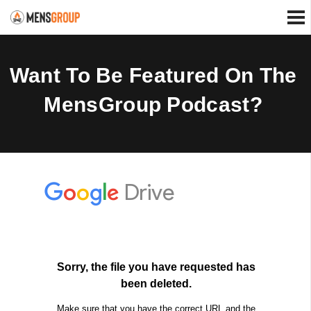
Want To Be Featured On The
MensGroup Podcast?