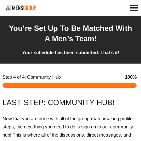
You’re Set Up To Be Matched With
A Men’s Team!
Your schedule has been submitted. That’s it!
Step 4 of 4: Community Hub
100%
LAST STEP: COMMUNITY HUB!
Now that you are done with all of the group-matchmaking profile
steps, the next thing you need to do is sign on to our community
hub! This is where all of the discussions, direct messages, and