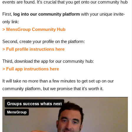
events are found. It’s crucial that you get onto our community hub
First,
log into our community platform
with your unique invite-
only link:
> MensGroup Community Hub
Second, create your profile on the platform:
> Full profile instructions here
Third, download the app for our community hub:
> Full app instructions here
It will take no more than a few minutes to get set up on our
community platform, but we promise that it’s worth it.