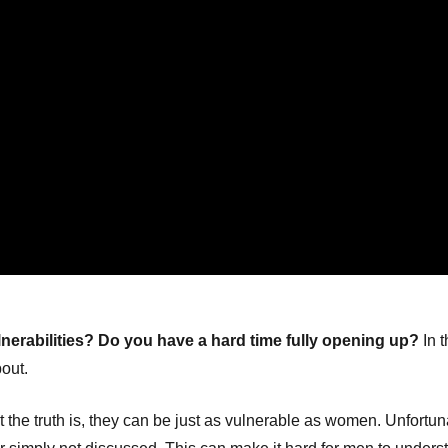
nerabilities? Do you have a hard time fully opening up?
In t
bout.
 the truth is, they can be just as vulnerable as women. Unfortun