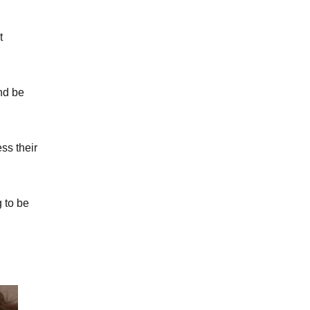
t
nd be
ss their
 to be