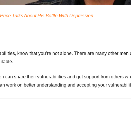
Price Talks About His Battle With Depression
.
abilities, know that you’re not alone. There are many other men 
ilable.
n can share their vulnerabilities and get support from others 
an work on better understanding and accepting your vulnerabilit