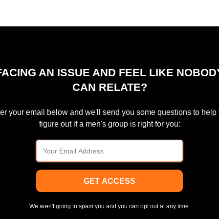
FACING AN ISSUE AND FEEL LIKE NOBOD
CAN RELATE?
er your email below and we'll send you some questions to help
figure out if a men's group is right for you:
GET ACCESS
We aren't going to spam you and you can opt out at any time.