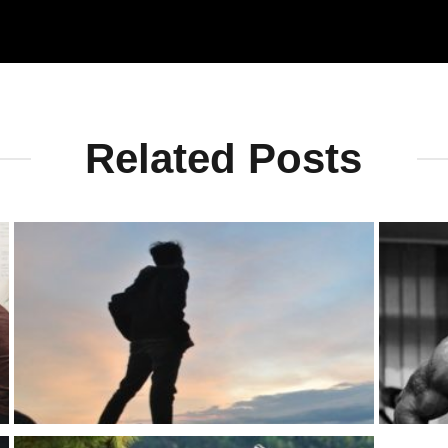
Related Posts