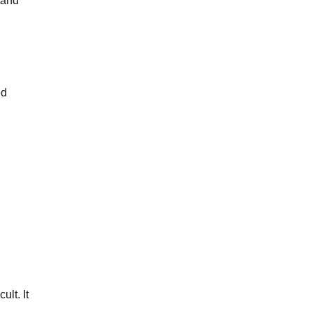
tand
ed
ult. It