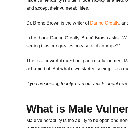
male vulnerability is often hidden away, shamed, o
and accept their vulnerabilities.
Dr. Brene Brown is the writer of
Daring Greatly
, an
In her book Daring Greatly, Brené Brown asks: “Wh
seeing it as our greatest measure of courage?”
This is a powerful question, particularly for men. 
ashamed of. But what if we started seeing it as co
If you are feeling lonely, read our article about how
What is Male Vulner
Male vulnerability is the ability to be open and hon