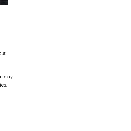
out
who may
ies.