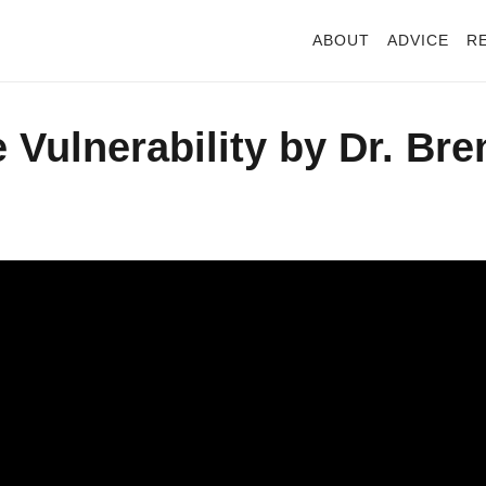
ABOUT
ADVICE
R
Vulnerability by Dr. Bre