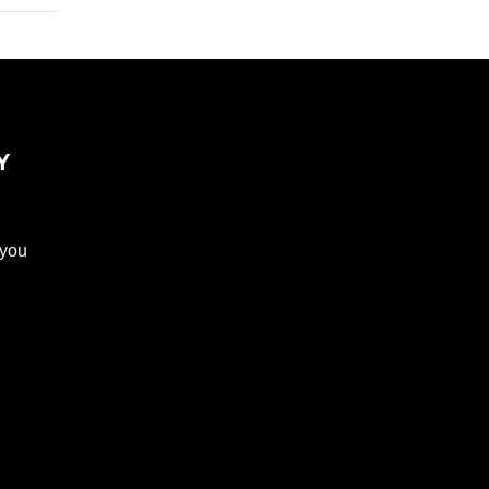
Y
 you