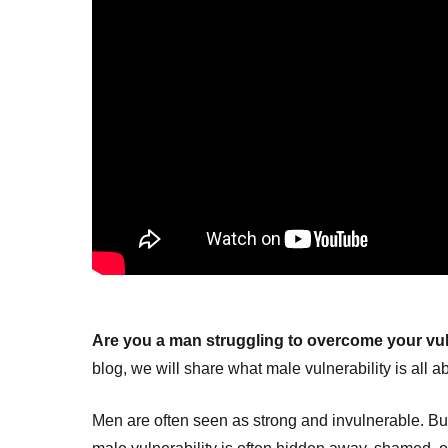
Are you a man struggling to overcome your vul
blog, we will share what male vulnerability is all a
Men are often seen as strong and invulnerable. But