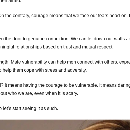
hen afraid.
n the contrary, courage means that we face our fears head-on. I
n the door to genuine connection. We can let down our walls a
aningful relationships based on trust and mutual respect.
ngth. Male vulnerability can help men connect with others, expre
so help them cope with stress and adversity.
? It means having the courage to be vulnerable. It means daring
out who we are, even when it is scary.
let’s start seeing it as such.