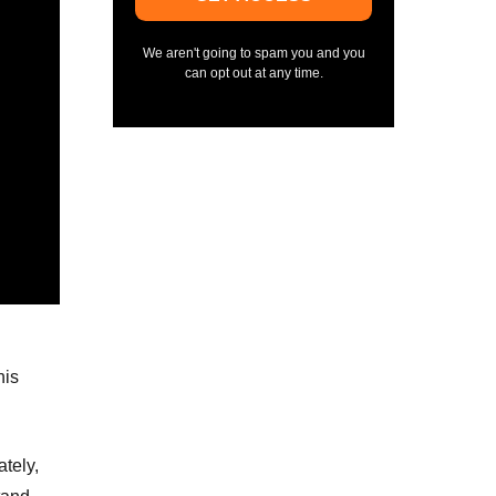
We aren't going to spam you and you
can opt out at any time.
his
ately,