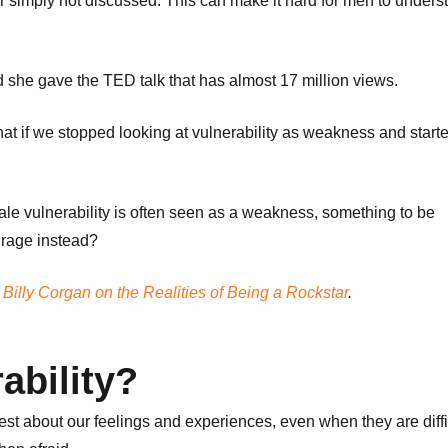
r simply not discussed. This can make it hard for men to unders
d she gave the TED talk that has almost 17 million views.
at if we stopped looking at vulnerability as weakness and start
Male vulnerability is often seen as a weakness, something to be
urage instead?
Billy Corgan on the Realities of Being a Rockstar
.
ability?
est about our feelings and experiences, even when they are diffic