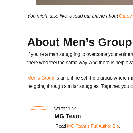
You might also like to read our article about
Carey 
About Men’s Group
If you’re a man struggling to overcome your vulner
there who feel the same way. And there is help ava
Men’s Group
is an online self-help group where me
be going through similar struggles.
Together, you c
WRITTEN BY
MG Team
Read
MG Team's Full Author Bio
.