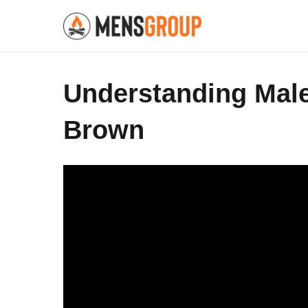
Understanding Male 
Brown