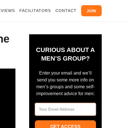
EVIEWS
FACILITATORS
CONTACT
JOIN
ne
CURIOUS ABOUT A
MEN’S GROUP?
Enter your email and we’ll
send you some more info on
men’s groups and some self-
improvement advice for men:
GET ACCESS