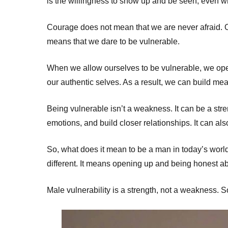
is the willingness to show up and be seen, even w
Courage does not mean that we are never afraid. O
means that we dare to be vulnerable.
When we allow ourselves to be vulnerable, we ope
our authentic selves. As a result, we can build me
Being vulnerable isn’t a weakness. It can be a stre
emotions, and build closer relationships. It can al
So, what does it mean to be a man in today’s world
different. It means opening up and being honest ab
Male vulnerability is a strength, not a weakness. So 