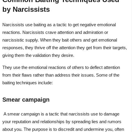
by Narcissists
Narcissists use baiting as a tactic to get negative emotional
reactions. Narcissists crave attention and admiration or
narcissistic supply. When they bait others and get emotional
responses, they thrive off the attention they get from their targets,
giving them the validation they desire.
They use the emotional reactions of others to deflect attention
from their flaws rather than address their issues. Some of the
baiting techniques include:
Smear campaign
A smear campaign is a tactic that narcissists use to damage
your reputation and relationships by spreading lies and rumors
about you. The purpose is to discredit and undermine you, often