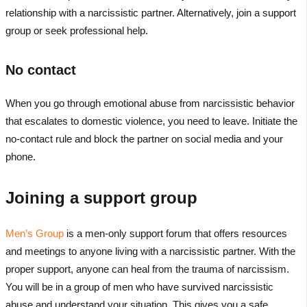
relationship with a narcissistic partner. Alternatively, join a support
group or seek professional help.
No contact
When you go through emotional abuse from narcissistic behavior
that escalates to domestic violence, you need to leave. Initiate the
no-contact rule and block the partner on social media and your
phone.
Joining a support group
Men’s Group
is a men-only support forum that offers resources
and meetings to anyone living with a narcissistic partner. With the
proper support, anyone can heal from the trauma of narcissism.
You will be in a group of men who have survived narcissistic
abuse and understand your situation. This gives you a safe