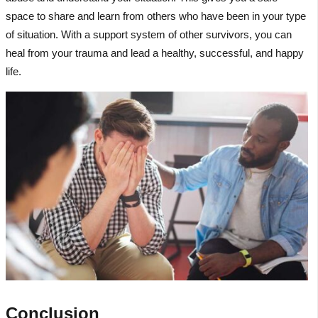
space to share and learn from others who have been in your type
of situation. With a support system of other survivors, you can
heal from your trauma and lead a healthy, successful, and happy
life.
Conclusion