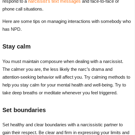
respond to a
narcissist’s text messages
and face-to-face or
phone call situations.
Here are some tips on managing interactions with somebody who
has NPD.
Stay calm
You must maintain composure when dealing with a narcissist.
The calmer you are, the less likely the narc’s drama and
attention-seeking behavior will affect you. Try calming methods to
help you stay calm for your mental health and well-being. Try to
take deep breaths or meditate whenever you feel triggered.
Set boundaries
Set healthy and clear boundaries with a narcissistic partner to
gain their respect. Be clear and firm in expressing your limits and