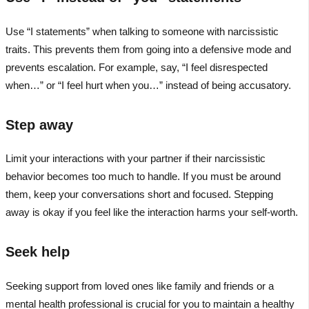
Use “I statements” when talking to someone with narcissistic
traits. This prevents them from going into a defensive mode and
prevents escalation. For example, say, “I feel disrespected
when…” or “I feel hurt when you…” instead of being accusatory.
Step away
Limit your interactions with your partner if their narcissistic
behavior becomes too much to handle. If you must be around
them, keep your conversations short and focused. Stepping
away is okay if you feel like the interaction harms your self-worth.
Seek help
Seeking support from loved ones like family and friends or a
mental health professional is crucial for you to maintain a healthy