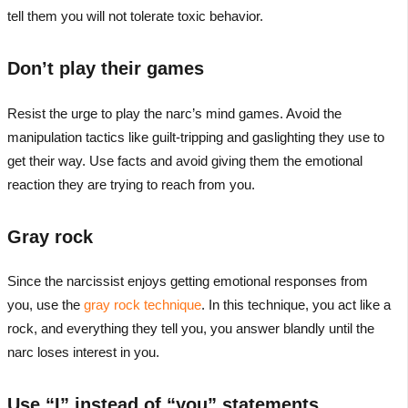
tell them you will not tolerate toxic behavior.
Don’t play their games
Resist the urge to play the narc’s mind games. Avoid the
manipulation tactics like guilt-tripping and gaslighting they use to
get their way. Use facts and avoid giving them the emotional
reaction they are trying to reach from you.
Gray rock
Since the narcissist enjoys getting emotional responses from
you, use the
gray rock technique
. In this technique, you act like a
rock, and everything they tell you, you answer blandly until the
narc loses interest in you.
Use “I” instead of “you” statements