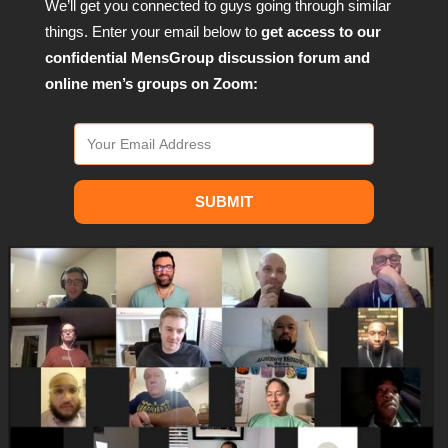
We’ll get you connected to guys going through similar
things. Enter your email below to
get access to our
confidential MensGroup discussion forum and
online men’s groups on Zoom:
SUBMIT