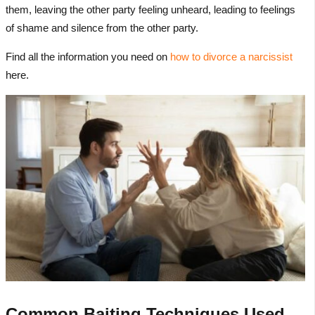
them, leaving the other party feeling unheard, leading to feelings
of shame and silence from the other party.
Find all the information you need on
how to divorce a narcissist
here.
Common Baiting Techniques Used