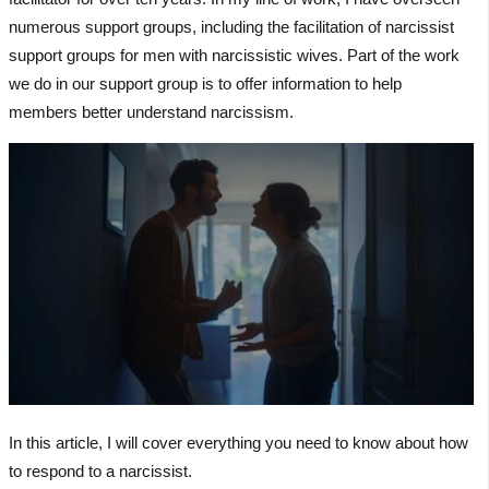
numerous support groups, including the facilitation of narcissist
support groups for men with narcissistic wives. Part of the work
we do in our support group is to offer information to help
members better understand narcissism.
In this article, I will cover everything you need to know about how
to respond to a narcissist.