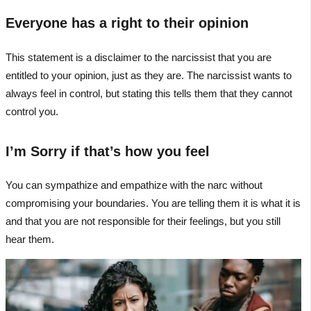
Everyone has a right to their opinion
This statement is a disclaimer to the narcissist that you are
entitled to your opinion, just as they are. The narcissist wants to
always feel in control, but stating this tells them that they cannot
control you.
I’m Sorry if that’s how you feel
You can sympathize and empathize with the narc without
compromising your boundaries. You are telling them it is what it is
and that you are not responsible for their feelings, but you still
hear them.