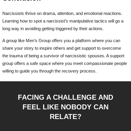
Narcissists thrive on drama, attention, and emotional reactions.
Learning how to spot a narcissist’s manipulative tactics will go a
long way in avoiding getting triggered by their actions.
A group like Men’s Group offers you a platform where you can
share your story to inspire others and get support to overcome
the trauma of being a survivor of narcissistic spouses. A support
group offers a safe space where you meet compassionate people
willing to guide you through the recovery process.
FACING A CHALLENGE AND
FEEL LIKE NOBODY CAN
RELATE?