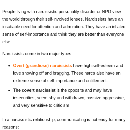
People living with narcissistic personality disorder or NPD view
the world through their self-involved lenses. Narcissists have an
insatiable need for attention and admiration. They have an inflated
sense of self-importance and think they are better than everyone
else.
Narcissists come in two major types:
Overt (grandiose) narcissists
have high self-esteem and
love showing off and bragging. These narcs also have an
extreme sense of self-importance and entitlement.
The covert narcissist
is the opposite and may have
insecurities, seem shy and withdrawn, passive-aggressive,
and very sensitive to criticism.
In a narcissistic relationship, communicating is not easy for many
reasons: