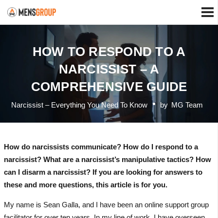
HOW TO RESPOND TO A
NARCISSIST – A
COMPREHENSIVE GUIDE
Narcissist – Everything You Need To Know
by
MG Team
How do narcissists communicate? How do I respond to a
narcissist? What are a narcissist’s manipulative tactics? How
can I disarm a narcissist? If you are looking for answers to
these and more questions, this article is for you.
My name is Sean Galla, and I have been an online support group
facilitator for over ten years. In my line of work, I have overseen