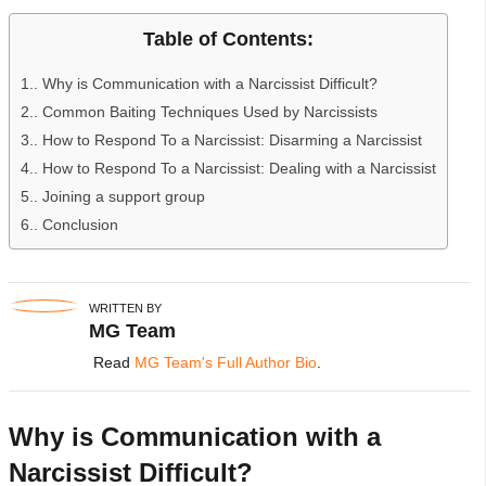
Table of Contents:
1.
Why is Communication with a Narcissist Difficult?
2.
Common Baiting Techniques Used by Narcissists
3.
How to Respond To a Narcissist: Disarming a Narcissist
4.
How to Respond To a Narcissist: Dealing with a Narcissist
5.
Joining a support group
6.
Conclusion
WRITTEN BY
MG Team
Read
MG Team's Full Author Bio
.
Why is Communication with a
Narcissist Difficult?