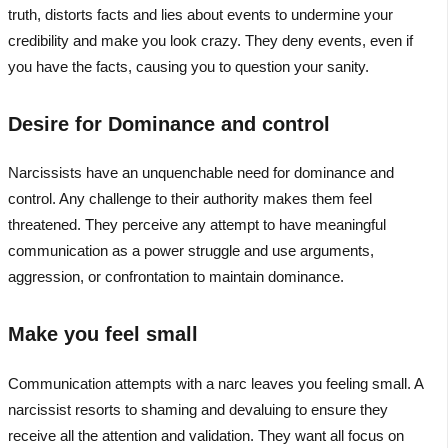
truth, distorts facts and lies about events to undermine your
credibility and make you look crazy. They deny events, even if
you have the facts, causing you to question your sanity.
Desire for Dominance and control
Narcissists have an unquenchable need for dominance and
control. Any challenge to their authority makes them feel
threatened. They perceive any attempt to have meaningful
communication as a power struggle and use arguments,
aggression, or confrontation to maintain dominance.
Make you feel small
Communication attempts with a narc leaves you feeling small. A
narcissist resorts to shaming and devaluing to ensure they
receive all the attention and validation. They want all focus on