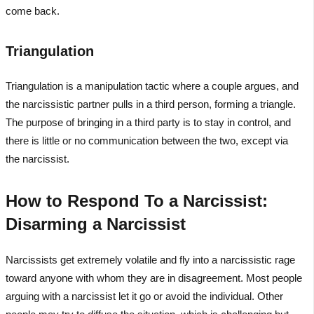
come back.
Triangulation
Triangulation is a manipulation tactic where a couple argues, and
the narcissistic partner pulls in a third person, forming a triangle.
The purpose of bringing in a third party is to stay in control, and
there is little or no communication between the two, except via
the narcissist.
How to Respond To a Narcissist:
Disarming a Narcissist
Narcissists get extremely volatile and fly into a narcissistic rage
toward anyone with whom they are in disagreement. Most people
arguing with a narcissist let it go or avoid the individual. Other