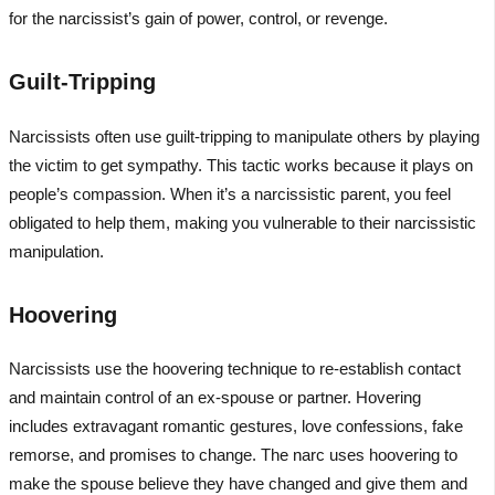
for the narcissist’s gain of power, control, or revenge.
Guilt-Tripping
Narcissists often use guilt-tripping to manipulate others by playing
the victim to get sympathy. This tactic works because it plays on
people’s compassion. When it’s a narcissistic parent, you feel
obligated to help them, making you vulnerable to their narcissistic
manipulation.
Hoovering
Narcissists use the hoovering technique to re-establish contact
and maintain control of an ex-spouse or partner. Hovering
includes extravagant romantic gestures, love confessions, fake
remorse, and promises to change. The narc uses hoovering to
make the spouse believe they have changed and give them and