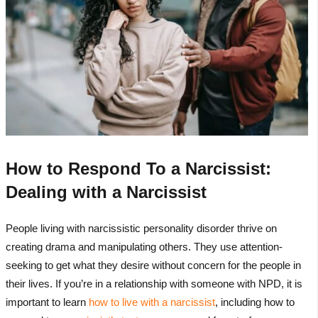
How to Respond To a Narcissist:
Dealing with a Narcissist
People living with narcissistic personality disorder thrive on
creating drama and manipulating others. They use attention-
seeking to get what they desire without concern for the people in
their lives. If you’re in a relationship with someone with NPD, it is
important to learn
how to live with a narcissist
, including how to