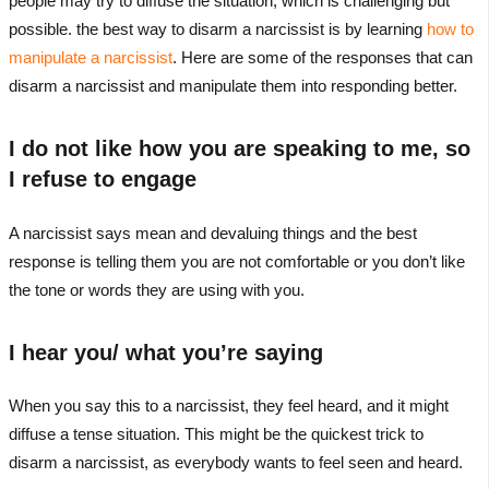
people may try to diffuse the situation, which is challenging but
possible. the best way to disarm a narcissist is by learning
how to
manipulate a narcissist
. Here are some of the responses that can
disarm a narcissist and manipulate them into responding better.
I do not like how you are speaking to me, so
I refuse to engage
A narcissist says mean and devaluing things and the best
response is telling them you are not comfortable or you don’t like
the tone or words they are using with you.
I hear you/ what you’re saying
When you say this to a narcissist, they feel heard, and it might
diffuse a tense situation. This might be the quickest trick to
disarm a narcissist, as everybody wants to feel seen and heard.