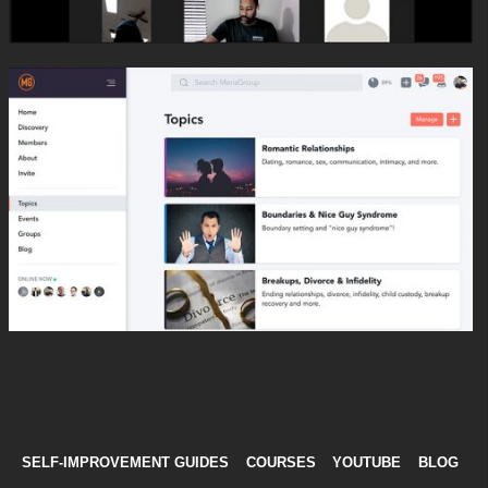
SELF-IMPROVEMENT GUIDES
COURSES
YOUTUBE
BLOG