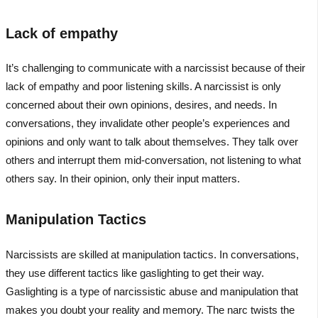
Lack of empathy
It’s challenging to communicate with a narcissist because of their
lack of empathy and poor listening skills. A narcissist is only
concerned about their own opinions, desires, and needs. In
conversations, they invalidate other people’s experiences and
opinions and only want to talk about themselves. They talk over
others and interrupt them mid-conversation, not listening to what
others say. In their opinion, only their input matters.
Manipulation Tactics
Narcissists are skilled at manipulation tactics. In conversations,
they use different tactics like gaslighting to get their way.
Gaslighting is a type of narcissistic abuse and manipulation that
makes you doubt your reality and memory. The narc twists the