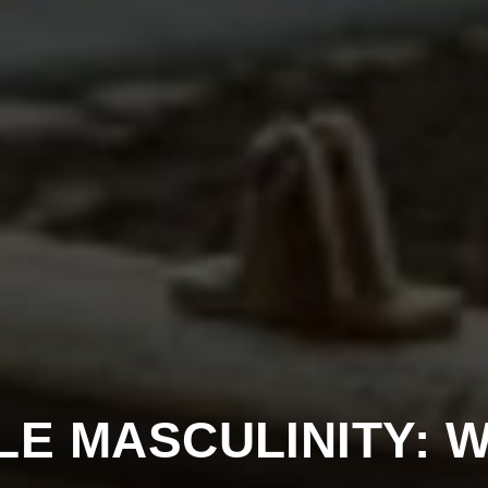
LE MASCULINITY: W