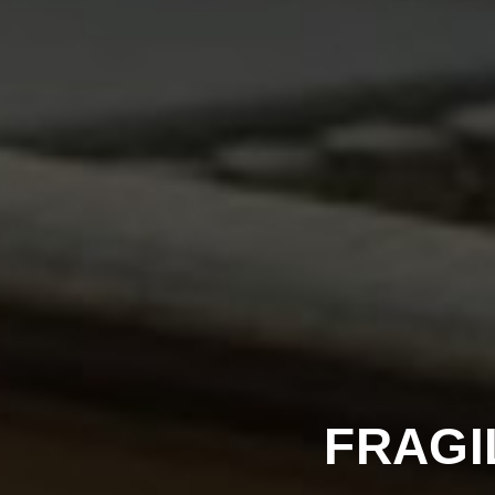
FRAGI