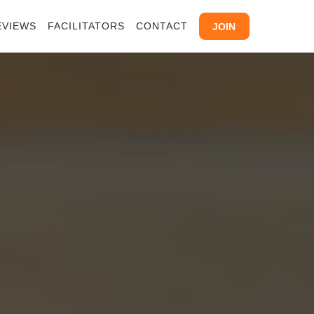
EVIEWS
FACILITATORS
CONTACT
JOIN