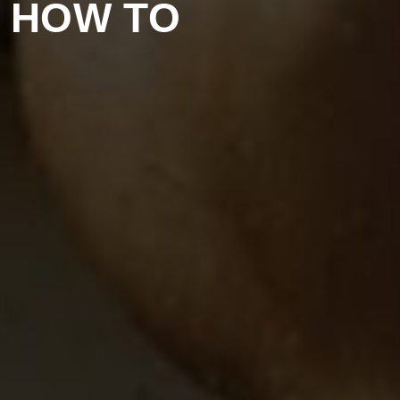
D HOW TO