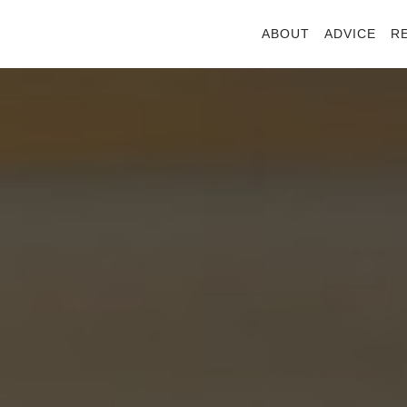
ABOUT
ADVICE
R