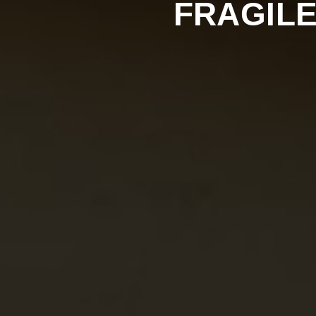
FRAGILE