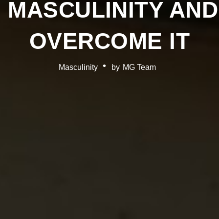
 MASCULINITY AN
OVERCOME IT
Masculinity
by
MG Team