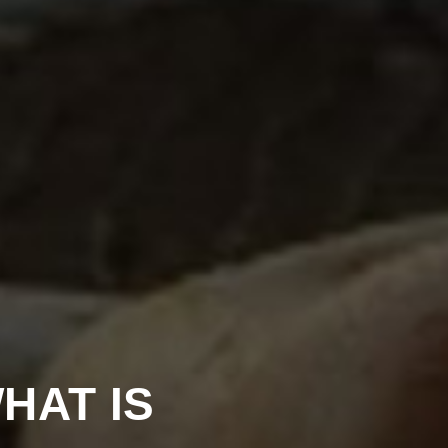
HAT IS