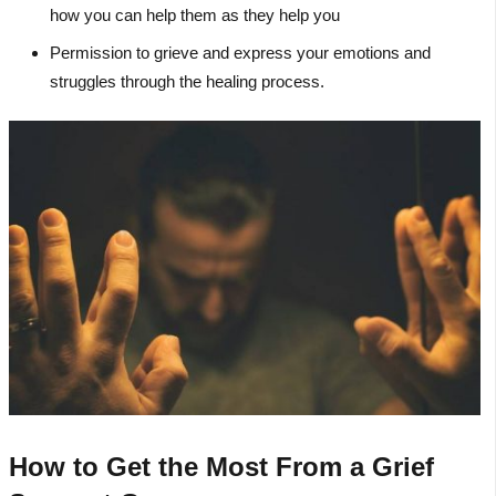
how you can help them as they help you
Permission to grieve and express your emotions and
struggles through the healing process.
How to Get the Most From a Grief