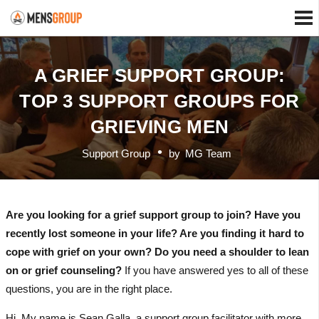
A GRIEF SUPPORT GROUP:
TOP 3 SUPPORT GROUPS FOR
GRIEVING MEN
Support Group
by
MG Team
Are you looking for a grief support group to join? Have you
recently lost someone in your life? Are you finding it hard to
cope with grief on your own? Do you need a shoulder to lean
on or grief counseling?
If you have answered yes to all of these
questions, you are in the right place.
Hi. My name is Sean Galla, a support group facilitator with more