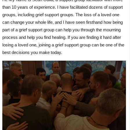
than 10 years of experience. I have facilitated dozens of support
groups, including grief support groups. The loss of a loved one
can change your whole life, and I have seen firsthand how being
part of a grief support group can help you through the mourning
process and help you find healing. If you are finding it hard after
losing a loved one, joining a grief support group can be one of the
best decisions you make today.