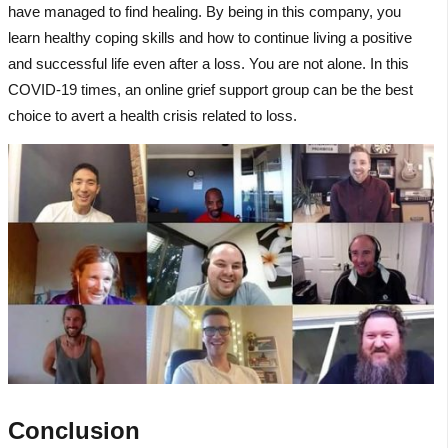
have managed to find healing. By being in this company, you
learn healthy coping skills and how to continue living a positive
and successful life even after a loss. You are not alone. In this
COVID-19 times, an online grief support group can be the best
choice to avert a health crisis related to loss.
Conclusion