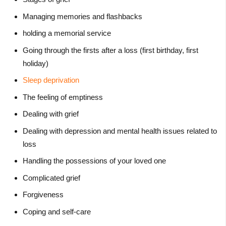
Managing memories and flashbacks
holding a memorial service
Going through the firsts after a loss (first birthday, first
holiday)
Sleep deprivation
The feeling of emptiness
Dealing with grief
Dealing with depression and mental health issues related to
loss
Handling the possessions of your loved one
Complicated grief
Forgiveness
Coping and self-care