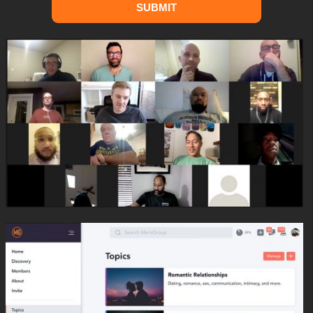
SUBMIT