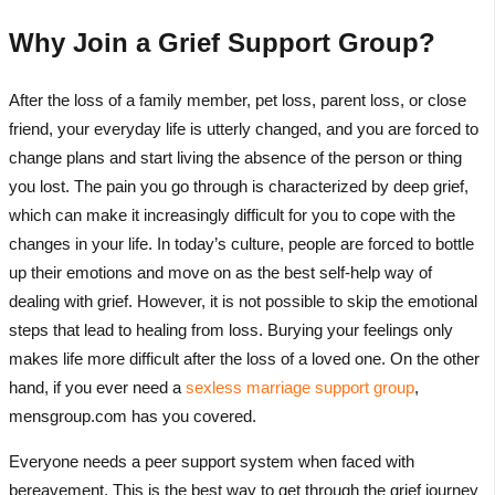
Why Join a Grief Support Group?
After the loss of a family member, pet loss, parent loss, or close
friend, your everyday life is utterly changed, and you are forced to
change plans and start living the absence of the person or thing
you lost. The pain you go through is characterized by deep grief,
which can make it increasingly difficult for you to cope with the
changes in your life. In today’s culture, people are forced to bottle
up their emotions and move on as the best self-help way of
dealing with grief. However, it is not possible to skip the emotional
steps that lead to healing from loss. Burying your feelings only
makes life more difficult after the loss of a loved one. On the other
hand, if you ever need a
sexless marriage support group
,
mensgroup.com has you covered.
Everyone needs a peer support system when faced with
bereavement. This is the best way to get through the grief journey