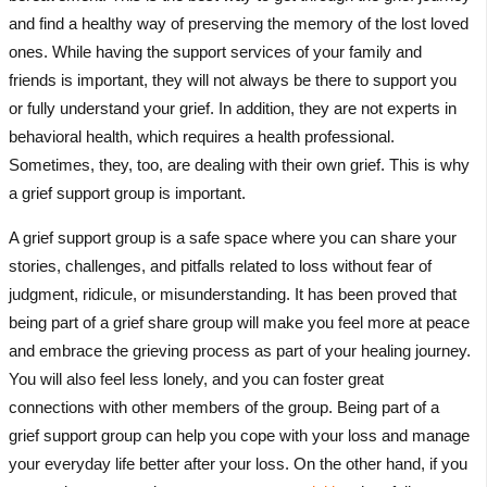
and find a healthy way of preserving the memory of the lost loved
ones. While having the support services of your family and
friends is important, they will not always be there to support you
or fully understand your grief. In addition, they are not experts in
behavioral health, which requires a health professional.
Sometimes, they, too, are dealing with their own grief. This is why
a grief support group is important.
A grief support group is a safe space where you can share your
stories, challenges, and pitfalls related to loss without fear of
judgment, ridicule, or misunderstanding. It has been proved that
being part of a grief share group will make you feel more at peace
and embrace the grieving process as part of your healing journey.
You will also feel less lonely, and you can foster great
connections with other members of the group. Being part of a
grief support group can help you cope with your loss and manage
your everyday life better after your loss. On the other hand, if you