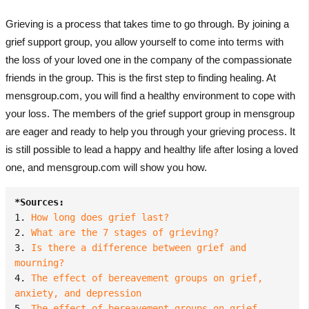
Grieving is a process that takes time to go through. By joining a
grief support group, you allow yourself to come into terms with
the loss of your loved one in the company of the compassionate
friends in the group. This is the first step to finding healing. At
mensgroup.com, you will find a healthy environment to cope with
your loss. The members of the grief support group in mensgroup
are eager and ready to help you through your grieving process. It
is still possible to lead a happy and healthy life after losing a loved
one, and mensgroup.com will show you how.
*Sources:
1. 
How long does grief last?
2. 
What are the 7 stages of grieving?
3. 
Is there a difference between grief and 
mourning?
4. 
The effect of bereavement groups on grief, 
anxiety, and depression
5. 
The effect of bereavement groups on grief, 