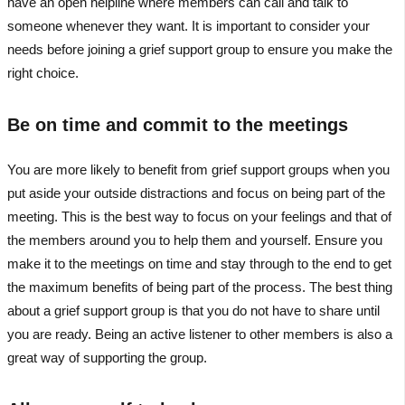
have an open helpline where members can call and talk to
someone whenever they want. It is important to consider your
needs before joining a grief support group to ensure you make the
right choice.
Be on time and commit to the meetings
You are more likely to benefit from grief support groups when you
put aside your outside distractions and focus on being part of the
meeting. This is the best way to focus on your feelings and that of
the members around you to help them and yourself. Ensure you
make it to the meetings on time and stay through to the end to get
the maximum benefits of being part of the process. The best thing
about a grief support group is that you do not have to share until
you are ready. Being an active listener to other members is also a
great way of supporting the group.