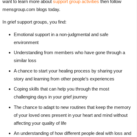
want to learn more about
support group activities
then follow
mensgroup.com blogs today.
In grief support groups, you find:
Emotional support in a non-judgmental and safe
environment
Understanding from members who have gone through a
similar loss
A chance to start your healing process by sharing your
story and learning from other people’s experiences
Coping skills that can help you through the most
challenging days in your grief journey
The chance to adapt to new routines that keep the memory
of your loved ones present in your heart and mind without
affecting your quality of life
An understanding of how different people deal with loss and