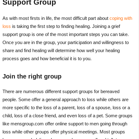
Support Group
As with most firsts in life, the most difficult part about
coping with
loss
is taking the first step to finding healing. Joining a grief
support group is one of the most important steps you can take.
Once you are in the group, your participation and willingness to
share and find healing will determine how well your healing
process goes and how beneficial it is to you.
Join the right group
There are numerous different support groups for bereaved
people. Some offer a general approach to loss while others are
more specific to the loss of a parent, loss of a spouse, loss or a
child, loss of a close friend, and even loss of a pet. Some groups
like mensgroup.com offer online support to men going through
loss while other groups offer physical meetings. Most groups