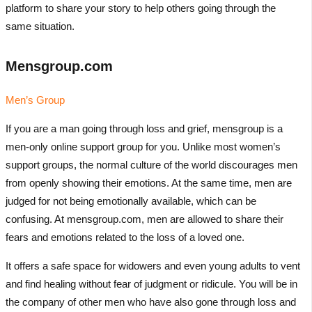
platform to share your story to help others going through the
same situation.
Mensgroup.com
Men’s Group
If you are a man going through loss and grief, mensgroup is a
men-only online support group for you. Unlike most women’s
support groups, the normal culture of the world discourages men
from openly showing their emotions. At the same time, men are
judged for not being emotionally available, which can be
confusing. At mensgroup.com, men are allowed to share their
fears and emotions related to the loss of a loved one.
It offers a safe space for widowers and even young adults to vent
and find healing without fear of judgment or ridicule. You will be in
the company of other men who have also gone through loss and