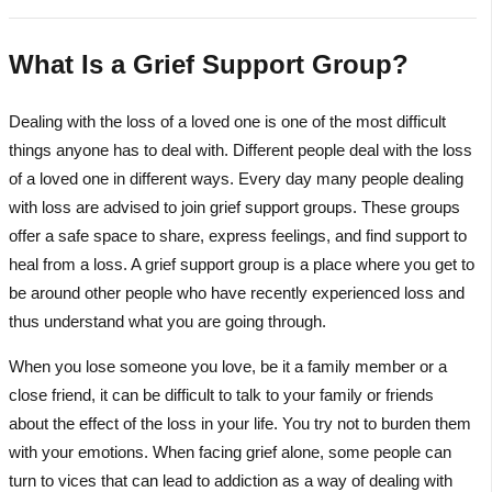
What Is a Grief Support Group?
Dealing with the loss of a loved one is one of the most difficult
things anyone has to deal with. Different people deal with the loss
of a loved one in different ways. Every day many people dealing
with loss are advised to join grief support groups. These groups
offer a safe space to share, express feelings, and find support to
heal from a loss. A grief support group is a place where you get to
be around other people who have recently experienced loss and
thus understand what you are going through.
When you lose someone you love, be it a family member or a
close friend, it can be difficult to talk to your family or friends
about the effect of the loss in your life. You try not to burden them
with your emotions. When facing grief alone, some people can
turn to vices that can lead to addiction as a way of dealing with