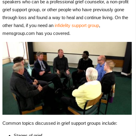
speakers who can be a professional grief counselor, a non-profit
grief support group, or other people who have previously gone
through loss and found a way to heal and continue living. On the
other hand, if you need an
infidelity support group
,
mensgroup.com has you covered.
Common topics discussed in grief support groups include:
Stages of grief