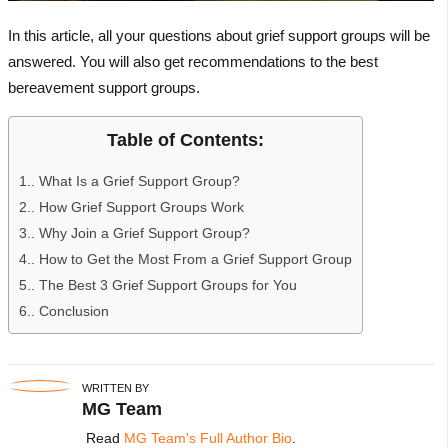
In this article, all your questions about grief support groups will be
answered. You will also get recommendations to the best
bereavement support groups.
Table of Contents:
1.
What Is a Grief Support Group?
2.
How Grief Support Groups Work
3.
Why Join a Grief Support Group?
4.
How to Get the Most From a Grief Support Group
5.
The Best 3 Grief Support Groups for You
6.
Conclusion
WRITTEN BY
MG Team
Read
MG Team's Full Author Bio
.