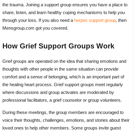
the trauma. Joining a support group ensures you have a place to
share, listen, and learn healthy coping mechanisms to help you
through your loss. If you also need a
herpes support group
, then
Mensgroup.com got you covered.
How Grief Support Groups Work
Grief groups are operated on the idea that sharing emotions and
thoughts with other people in the same situation can provide
comfort and a sense of belonging, which is an important part of
the healing heart process. Grief support groups meet regularly
where discussions and group activates are moderated by
professional facilitators, a grief counselor or group volunteers.
During these meetings, the group members are encouraged to
voice their thoughts, challenges, emotions, and stories about their
loved ones to help other members. Some groups invite guest