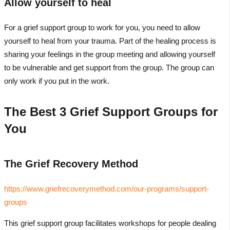
Allow yourself to heal
For a grief support group to work for you, you need to allow
yourself to heal from your trauma. Part of the healing process is
sharing your feelings in the group meeting and allowing yourself
to be vulnerable and get support from the group. The group can
only work if you put in the work.
The Best 3 Grief Support Groups for
You
The Grief Recovery Method
https://www.griefrecoverymethod.com/our-programs/support-
groups
This grief support group facilitates workshops for people dealing