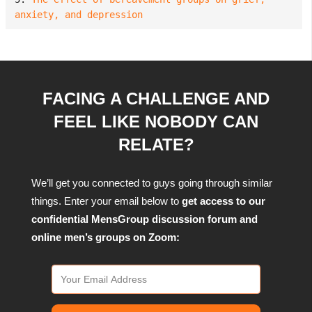
anxiety, and depression
FACING A CHALLENGE AND
FEEL LIKE NOBODY CAN
RELATE?
We’ll get you connected to guys going through similar
things. Enter your email below to
get access to our
confidential MensGroup discussion forum and
online men’s groups on Zoom: