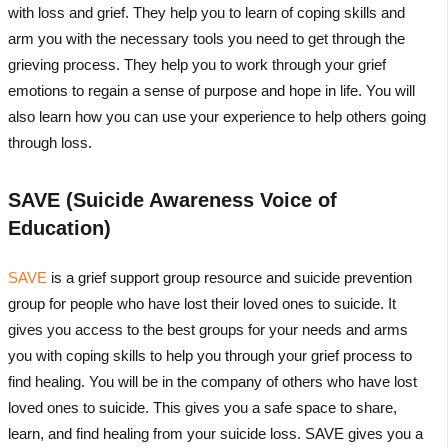
with loss and grief. They help you to learn of coping skills and
arm you with the necessary tools you need to get through the
grieving process. They help you to work through your grief
emotions to regain a sense of purpose and hope in life. You will
also learn how you can use your experience to help others going
through loss.
SAVE (Suicide Awareness Voice of
Education)
SAVE
is a grief support group resource and suicide prevention
group for people who have lost their loved ones to suicide. It
gives you access to the best groups for your needs and arms
you with coping skills to help you through your grief process to
find healing. You will be in the company of others who have lost
loved ones to suicide. This gives you a safe space to share,
learn, and find healing from your suicide loss. SAVE gives you a