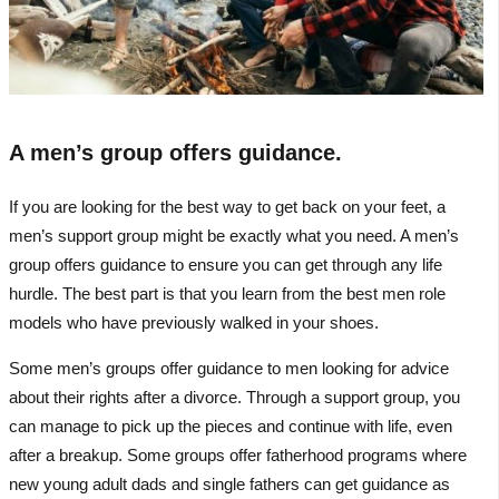
A men’s group offers guidance.
If you are looking for the best way to get back on your feet, a
men’s support group might be exactly what you need. A men’s
group offers guidance to ensure you can get through any life
hurdle. The best part is that you learn from the best men role
models who have previously walked in your shoes.
Some men’s groups offer guidance to men looking for advice
about their rights after a divorce. Through a support group, you
can manage to pick up the pieces and continue with life, even
after a breakup. Some groups offer fatherhood programs where
new young adult dads and single fathers can get guidance as