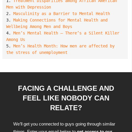
1. 
Treatment Disparities among African American 
Men with Depression
2. 
Masculinity as a Barrier to Mental Health
3. 
Making Connections for Mental Health and 
Wellbeing Among Men and Boys
4. 
Men’s Mental Health – There’s a Silent Killer 
Among Us
5. 
Men’s Health Month: How men are affected by 
the stress of unemployment
FACING A CHALLENGE AND
FEEL LIKE NOBODY CAN
RELATE?
We’ll get you connected to guys going through similar
things. Enter your email below to
get access to our