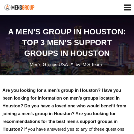
A MEN’S GROUP IN HOUSTON:
TOP 3 MEN’S SUPPORT
GROUPS IN HOUSTON
Men's Groups USA
by
MG Team
Are you looking for a men’s group in Houston? Have you
been looking for information on men’s groups located in
Houston? Do you have a loved one who would benefit from
joining a men’s group in Houston? Are you looking for
recommendations for the best men’s support groups in
Houston?
If you have answered yes to any of these questions,