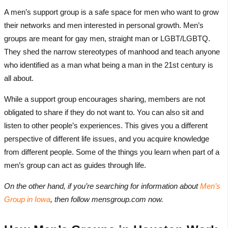
A men’s support group is a safe space for men who want to grow
their networks and men interested in personal growth. Men’s
groups are meant for gay men, straight man or LGBT/LGBTQ.
They shed the narrow stereotypes of manhood and teach anyone
who identified as a man what being a man in the 21st century is
all about.
While a support group encourages sharing, members are not
obligated to share if they do not want to. You can also sit and
listen to other people’s experiences. This gives you a different
perspective of different life issues, and you acquire knowledge
from different people. Some of the things you learn when part of a
men’s group can act as guides through life.
On the other hand, if you’re searching for information about
Men’s
Group in Iowa
, then follow mensgroup.com now.