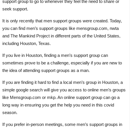
support group to go to whenever they feel the need to share or
seek support.
It is only recently that men support groups were created. Today,
you can find men’s support groups like mensgroup.com, nwta
and The Mankind Project in different parts of the United States,
including Houston, Texas.
If you live in Houston, finding a men’s support group can
sometimes prove to be a challenge, especially if you are new to
the idea of attending support groups as a man.
If you are finding it hard to find a local men’s group in Houston, a
simple google search will give you access to online men’s groups
like Mensgroup.com or mkp. An online support group can go a
long way in ensuring you get the help you need in this covid
season.
If you prefer in-person meetings, some men’s support groups in