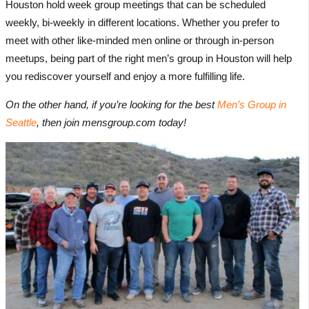
Houston hold week group meetings that can be scheduled
weekly, bi-weekly in different locations. Whether you prefer to
meet with other like-minded men online or through in-person
meetups, being part of the right men’s group in Houston will help
you rediscover yourself and enjoy a more fulfilling life.
On the other hand, if you’re looking for the best
Men’s Group in
Seattle
, then join mensgroup.com today!