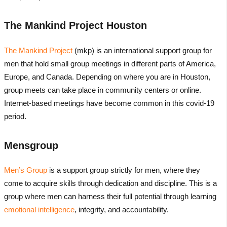
The Mankind Project Houston
The Mankind Project
(mkp) is an international support group for
men that hold small group meetings in different parts of America,
Europe, and Canada. Depending on where you are in Houston,
group meets can take place in community centers or online.
Internet-based meetings have become common in this covid-19
period.
Mensgroup
Men’s Group
is a support group strictly for men, where they
come to acquire skills through dedication and discipline. This is a
group where men can harness their full potential through learning
emotional intelligence
, integrity, and accountability.