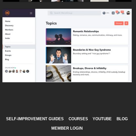
SELF-IMPROVEMENT GUIDES
COURSES
YOUTUBE
BLOG
MEMBER LOGIN