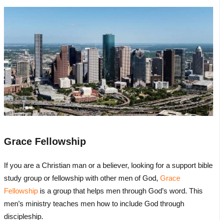
Grace Fellowship
If you are a Christian man or a believer, looking for a support bible
study group or fellowship with other men of God,
Grace
Fellowship
is a group that helps men through God’s word. This
men’s ministry teaches men how to include God through
discipleship.