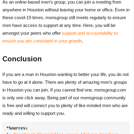
As an online-based men’s group, you can join a meeting from
anywhere in Houston without leaving your home or office. Even in
these covid-19 times, mensgroup still meets regularly to ensure
men have access to support at any time. Here, you will be
amongst your peers who offer
support and accountability to
ensure you are consistent in your growth
.
Conclusion
If you are a man in Houston wanting to better your life, you do not
have to go at it alone. There are plenty of amazing men’s groups
in Houston you can join. If you cannot find one, mensgroup.com
is only one click away. Being part of our
mensgroup community
is free and will connect you to plenty of like-minded men who are
ready and willing to support you.
*Sources: