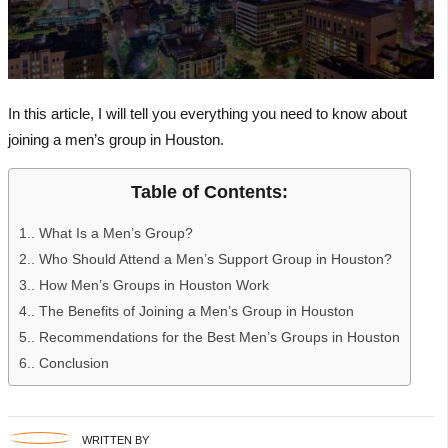
In this article, I will tell you everything you need to know about
joining a men’s group in Houston.
Table of Contents:
1.
What Is a Men’s Group?
2.
Who Should Attend a Men’s Support Group in Houston?
3.
How Men’s Groups in Houston Work
4.
The Benefits of Joining a Men’s Group in Houston
5.
Recommendations for the Best Men’s Groups in Houston
6.
Conclusion
WRITTEN BY