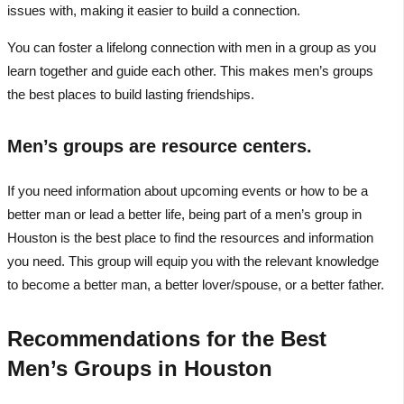
issues with, making it easier to build a connection.
You can foster a lifelong connection with men in a group as you
learn together and guide each other. This makes men’s groups
the best places to build lasting friendships.
Men’s groups are resource centers.
If you need information about upcoming events or how to be a
better man or lead a better life, being part of a men’s group in
Houston is the best place to find the resources and information
you need. This group will equip you with the relevant knowledge
to become a better man, a better lover/spouse, or a better father.
Recommendations for the Best
Men’s Groups in Houston