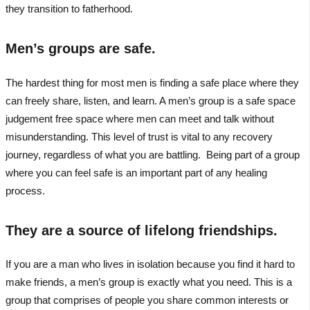
they transition to fatherhood.
Men’s groups are safe.
The hardest thing for most men is finding a safe place where they
can freely share, listen, and learn. A men’s group is a safe space
judgement free space where men can meet and talk without
misunderstanding. This level of trust is vital to any recovery
journey, regardless of what you are battling. Being part of a group
where you can feel safe is an important part of any healing
process.
They are a source of lifelong friendships.
If you are a man who lives in isolation because you find it hard to
make friends, a men’s group is exactly what you need. This is a
group that comprises of people you share common interests or