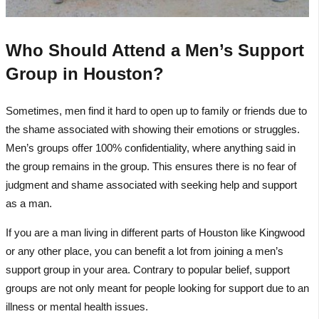
Who Should Attend a Men’s Support
Group in Houston?
Sometimes, men find it hard to open up to family or friends due to
the shame associated with showing their emotions or struggles.
Men’s groups offer 100% confidentiality, where anything said in
the group remains in the group. This ensures there is no fear of
judgment and shame associated with seeking help and support
as a man.
If you are a man living in different parts of Houston like Kingwood
or any other place, you can benefit a lot from joining a men’s
support group in your area. Contrary to popular belief, support
groups are not only meant for people looking for support due to an
illness or mental health issues.