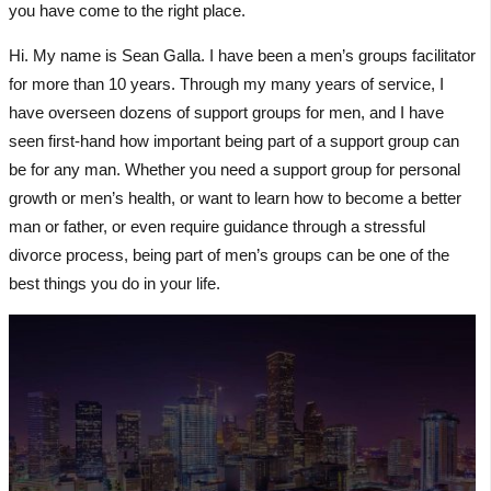
you have come to the right place.
Hi. My name is Sean Galla. I have been a men’s groups facilitator
for more than 10 years. Through my many years of service, I
have overseen dozens of support groups for men, and I have
seen first-hand how important being part of a support group can
be for any man. Whether you need a support group for personal
growth or men’s health, or want to learn how to become a better
man or father, or even require guidance through a stressful
divorce process, being part of men’s groups can be one of the
best things you do in your life.