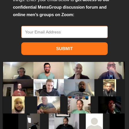
confidential MensGroup discussion forum and
online men’s groups on Zoom:
SUBMIT