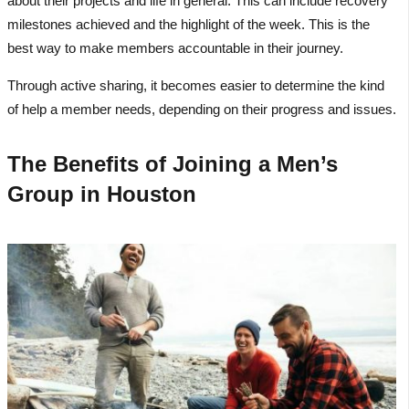
about their projects and life in general. This can include recovery
milestones achieved and the highlight of the week. This is the
best way to make members accountable in their journey.
Through active sharing, it becomes easier to determine the kind
of help a member needs, depending on their progress and issues.
The Benefits of Joining a Men’s
Group in Houston