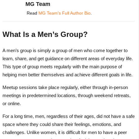
MG Team
Read
MG Team's Full Author Bio
.
What Is a Men’s Group?
A men’s group is simply a group of men who come together to
learn, share, and get guidance on different areas of everyday life.
This type of group meets regularly with the main purpose of
helping men better themselves and achieve different goals in life.
Meetup sessions take place regularly, either through in-person
meetings in predetermined locations, through weekend retreats,
or online.
For a long time, men, regardless of their ages, did not have a safe
space where they could share their feelings, emotions, and
challenges. Unlike women, it is difficult for men to have a peer