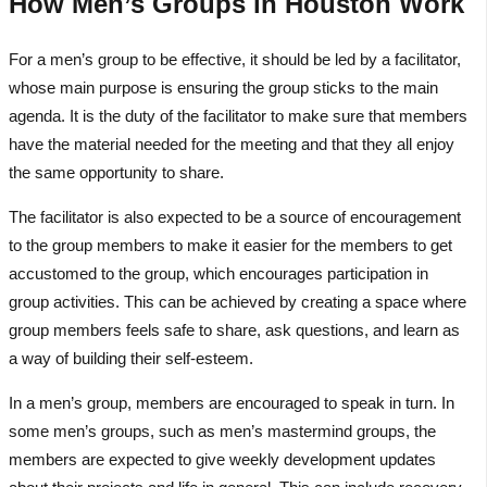
How Men’s Groups in Houston Work
For a men’s group to be effective, it should be led by a facilitator,
whose main purpose is ensuring the group sticks to the main
agenda. It is the duty of the facilitator to make sure that members
have the material needed for the meeting and that they all enjoy
the same opportunity to share.
The facilitator is also expected to be a source of encouragement
to the group members to make it easier for the members to get
accustomed to the group, which encourages participation in
group activities. This can be achieved by creating a space where
group members feels safe to share, ask questions, and learn as
a way of building their self-esteem.
In a men’s group, members are encouraged to speak in turn. In
some men’s groups, such as men’s mastermind groups, the
members are expected to give weekly development updates