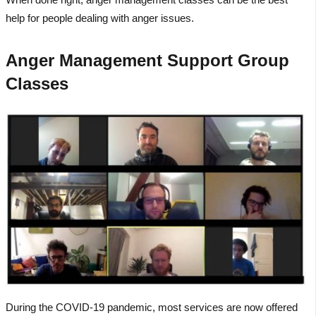
help for people dealing with anger issues.
Anger Management Support Group
Classes
During the COVID-19 pandemic, most services are now offered