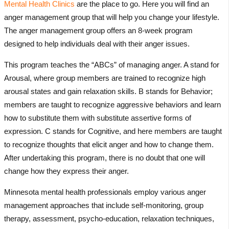
Mental Health Clinics
are the place to go. Here you will find an
anger management group that will help you change your lifestyle.
The anger management group offers an 8-week program
designed to help individuals deal with their anger issues.
This program teaches the “ABCs” of managing anger. A stand for
Arousal, where group members are trained to recognize high
arousal states and gain relaxation skills. B stands for Behavior;
members are taught to recognize aggressive behaviors and learn
how to substitute them with substitute assertive forms of
expression. C stands for Cognitive, and here members are taught
to recognize thoughts that elicit anger and how to change them.
After undertaking this program, there is no doubt that one will
change how they express their anger.
Minnesota mental health professionals employ various anger
management approaches that include self-monitoring, group
therapy, assessment, psycho-education, relaxation techniques,