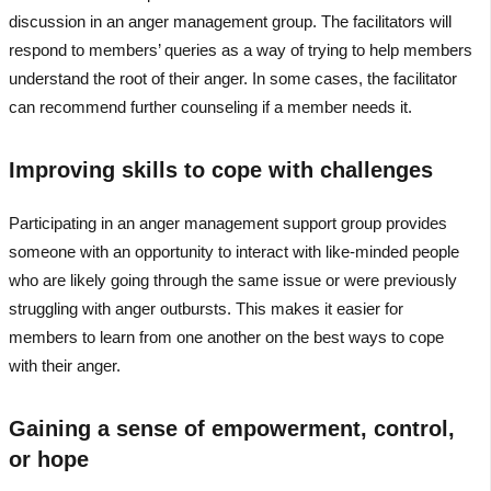
discussion in an anger management group. The facilitators will
respond to members’ queries as a way of trying to help members
understand the root of their anger. In some cases, the facilitator
can recommend further counseling if a member needs it.
Improving skills to cope with challenges
Participating in an anger management support group provides
someone with an opportunity to interact with like-minded people
who are likely going through the same issue or were previously
struggling with anger outbursts. This makes it easier for
members to learn from one another on the best ways to cope
with their anger.
Gaining a sense of empowerment, control,
or hope