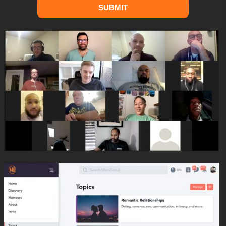
SUBMIT