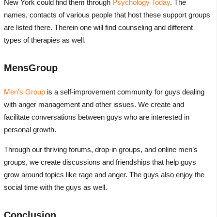
New York could find them through
Psychology Today
. The
names, contacts of various people that host these support groups
are listed there. Therein one will find counseling and different
types of therapies as well.
MensGroup
Men’s Group
is a self-improvement community for guys dealing
with anger management and other issues. We create and
facilitate conversations between guys who are interested in
personal growth.
Through our thriving forums, drop-in groups, and online men’s
groups, we create discussions and friendships that help guys
grow around topics like rage and anger. The guys also enjoy the
social time with the guys as well.
Conclusion