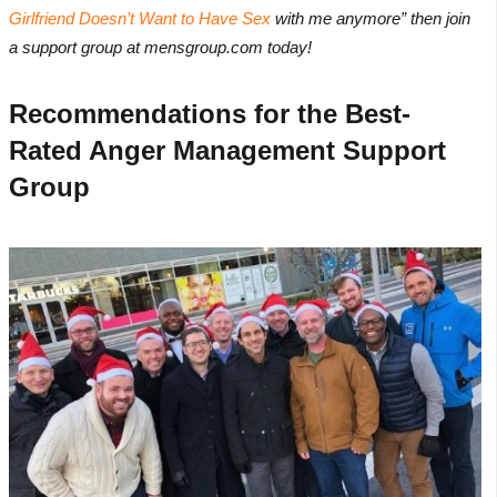
Girlfriend Doesn’t Want to Have Sex
with me anymore” then join
a support group at mensgroup.com today!
Recommendations for the Best-
Rated Anger Management Support
Group