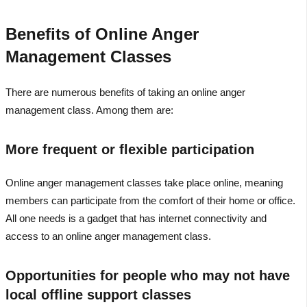
Benefits of Online Anger
Management Classes
There are numerous benefits of taking an online anger
management class. Among them are:
More frequent or flexible participation
Online anger management classes take place online, meaning
members can participate from the comfort of their home or office.
All one needs is a gadget that has internet connectivity and
access to an online anger management class.
Opportunities for people who may not have
local offline support classes