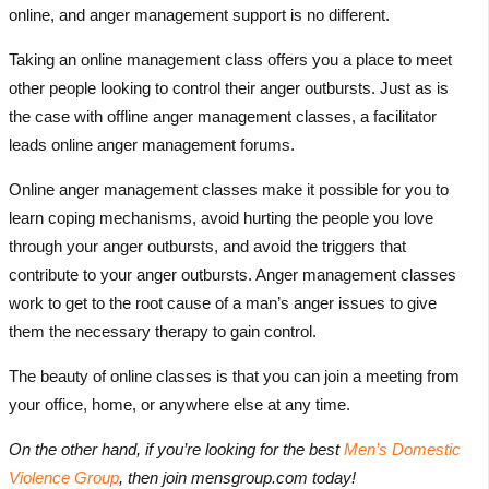
online, and anger management support is no different.
Taking an online management class offers you a place to meet
other people looking to control their anger outbursts. Just as is
the case with offline anger management classes, a facilitator
leads online anger management forums.
Online anger management classes make it possible for you to
learn coping mechanisms, avoid hurting the people you love
through your anger outbursts, and avoid the triggers that
contribute to your anger outbursts. Anger management classes
work to get to the root cause of a man’s anger issues to give
them the necessary therapy to gain control.
The beauty of online classes is that you can join a meeting from
your office, home, or anywhere else at any time.
On the other hand, if you’re looking for the best
Men’s Domestic
Violence Group
, then join mensgroup.com today!