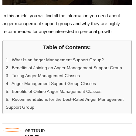
In this article, you will find all the information you need about
anger management support groups and why they are highly
recommended for anyone interested in personal growth.
Table of Contents:
1.
What Is an Anger Management Support Group?
2.
Benefits of Joining an Anger Management Support Group
3.
Taking Anger Management Classes
4.
Anger Management Support Group Classes
5.
Benefits of Online Anger Management Classes
6.
Recommendations for the Best-Rated Anger Management
Support Group
WRITTEN BY