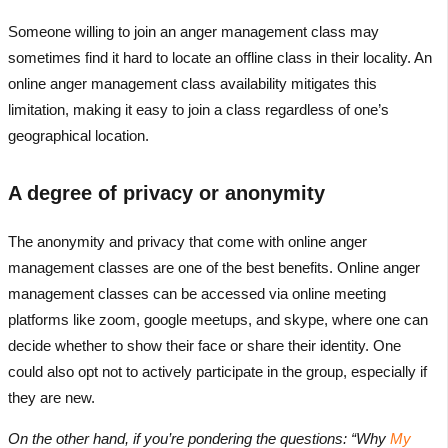
Someone willing to join an anger management class may
sometimes find it hard to locate an offline class in their locality. An
online anger management class availability mitigates this
limitation, making it easy to join a class regardless of one’s
geographical location.
A degree of privacy or anonymity
The anonymity and privacy that come with online anger
management classes are one of the best benefits. Online anger
management classes can be accessed via online meeting
platforms like zoom, google meetups, and skype, where one can
decide whether to show their face or share their identity. One
could also opt not to actively participate in the group, especially if
they are new.
On the other hand, if you’re pondering the questions: “Why
My