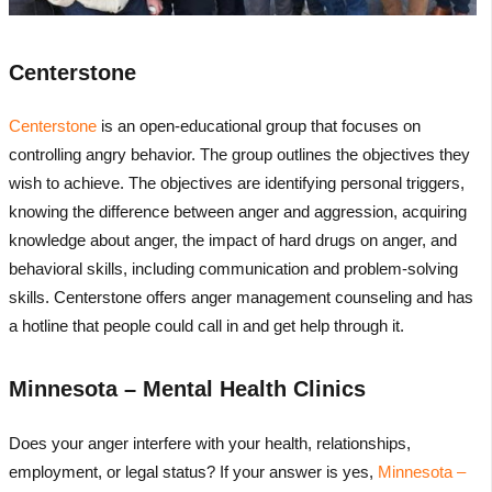
Centerstone
Centerstone
is an open-educational group that focuses on
controlling angry behavior. The group outlines the objectives they
wish to achieve. The objectives are identifying personal triggers,
knowing the difference between anger and aggression, acquiring
knowledge about anger, the impact of hard drugs on anger, and
behavioral skills, including communication and problem-solving
skills. Centerstone offers anger management counseling and has
a hotline that people could call in and get help through it.
Minnesota – Mental Health Clinics
Does your anger interfere with your health, relationships,
employment, or legal status? If your answer is yes,
Minnesota –