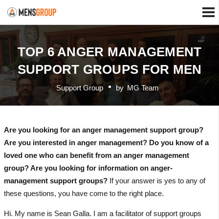
TOP 6 ANGER MANAGEMENT
SUPPORT GROUPS FOR MEN
Support Group
by
MG Team
Are you looking for an anger management support group?
Are you interested in anger management? Do you know of a
loved one who can benefit from an anger management
group? Are you looking for information on anger-
management support groups?
If your answer is yes to any of
these questions, you have come to the right place.
Hi. My name is Sean Galla. I am a facilitator of support groups