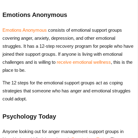
Emotions Anonymous
Emotions Anonymous
consists of emotional support groups
covering anger, anxiety, depression, and other emotional
struggles. It has a 12-step recovery program for people who have
joined their support groups. If anyone is living with emotional
challenges and is willing to
receive emotional wellness
, this is the
place to be.
The 12 steps for the emotional support groups act as coping
strategies that someone who has anger and emotional struggles
could adopt.
Psychology Today
Anyone looking out for anger management support groups in