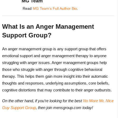
MG Team
Read
MG Team's Full Author Bio
.
What Is an Anger Management
Support Group?
An anger management group is any support group that offers
emotional support and anger management therapy to anyone
struggling with anger issues. Anger management groups help
those who struggle with anger through cognitive behavioral
therapy. This helps them gain more insight into their automatic
thoughts and responses, underlying assumptions, core beliefs,
cognitive distortions that may contribute to their anger outbursts.
On the other hand, if you’re looking for the best
No More Mr. Nice
Guy Support Group
, then join mensgroup.com today!