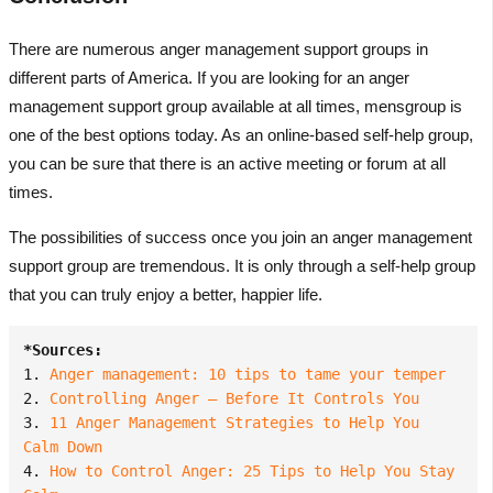
There are numerous anger management support groups in
different parts of America. If you are looking for an anger
management support group available at all times, mensgroup is
one of the best options today. As an online-based self-help group,
you can be sure that there is an active meeting or forum at all
times.
The possibilities of success once you join an anger management
support group are tremendous. It is only through a self-help group
that you can truly enjoy a better, happier life.
*Sources:
1. 
Anger management: 10 tips to tame your temper
2. 
Controlling Anger — Before It Controls You
3. 
11 Anger Management Strategies to Help You 
Calm Down
4. 
How to Control Anger: 25 Tips to Help You Stay 