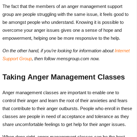
The fact that the members of an anger management support
group are people struggling with the same issue, it feels good to
be amongst people who understand. Knowing it is possible to
overcome your anger issues gives one a sense of hope and
empowerment, helping one be more responsive to the help.
On the other hand, if you’re looking for information about
Internet
Support Group
, then follow mensgroup.com now.
Taking Anger Management Classes
Anger management classes are important to enable one to
control their anger and learn the root of their anxieties and fears
that contribute to their anger outbursts. People who enroll in these
classes are people in need of acceptance and tolerance as they
share uncomfortable feelings to get help for their anger issues.
When done right, anger management classes can be the best