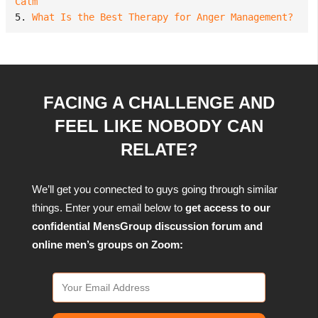
Calm
5. 
What Is the Best Therapy for Anger Management?
FACING A CHALLENGE AND
FEEL LIKE NOBODY CAN
RELATE?
We’ll get you connected to guys going through similar
things. Enter your email below to
get access to our
confidential MensGroup discussion forum and
online men’s groups on Zoom: