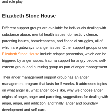
and role play.
Elizabeth Stone House
Different support groups are available for individuals dealing with
substance abuse, mental health issues, domestic violence,
parenting issues, homelessness, and financial struggles, all of
which are gateways to anger issues. Other support groups under
Elizabeth Stone House
include relapse prevention, which can be
triggered by anger issues, trauma support for angry people, self-
esteem group, and nurturing group as part of anger management.
Their anger management support group has an anger
management program that lasts for 9 weeks. It addresses topics
on what anger is, what anger looks like, why we choose anger,
origins of anger, anger and parenting, suggestions for dealing with
anger, anger, and addiction, and finally, anger and boundary
development and self-care.