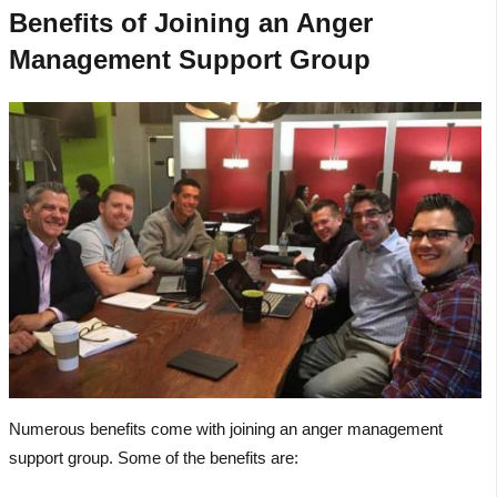
Benefits of Joining an Anger
Management Support Group
Numerous benefits come with joining an anger management
support group. Some of the benefits are: