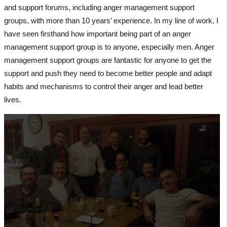
and support forums, including anger management support
groups, with more than 10 years’ experience. In my line of work, I
have seen firsthand how important being part of an anger
management support group is to anyone, especially men. Anger
management support groups are fantastic for anyone to get the
support and push they need to become better people and adapt
habits and mechanisms to control their anger and lead better
lives.