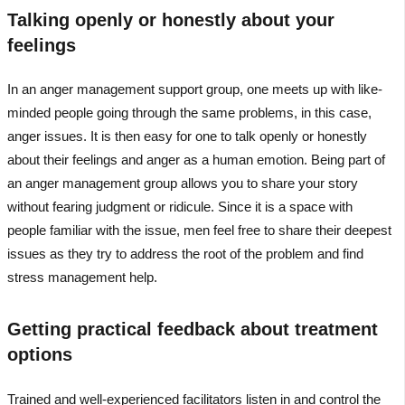
Talking openly or honestly about your
feelings
In an anger management support group, one meets up with like-
minded people going through the same problems, in this case,
anger issues. It is then easy for one to talk openly or honestly
about their feelings and anger as a human emotion. Being part of
an anger management group allows you to share your story
without fearing judgment or ridicule. Since it is a space with
people familiar with the issue, men feel free to share their deepest
issues as they try to address the root of the problem and find
stress management help.
Getting practical feedback about treatment
options
Trained and well-experienced facilitators listen in and control the