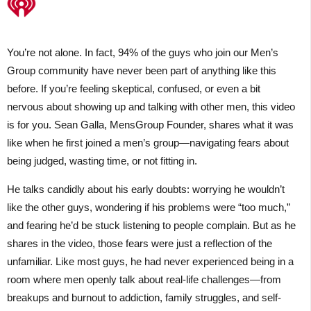
You’re not alone. In fact, 94% of the guys who join our Men’s
Group community have never been part of anything like this
before. If you’re feeling skeptical, confused, or even a bit
nervous about showing up and talking with other men, this video
is for you. Sean Galla, MensGroup Founder, shares what it was
like when he first joined a men’s group—navigating fears about
being judged, wasting time, or not fitting in.
He talks candidly about his early doubts: worrying he wouldn’t
like the other guys, wondering if his problems were “too much,”
and fearing he’d be stuck listening to people complain. But as he
shares in the video, those fears were just a reflection of the
unfamiliar. Like most guys, he had never experienced being in a
room where men openly talk about real-life challenges—from
breakups and burnout to addiction, family struggles, and self-