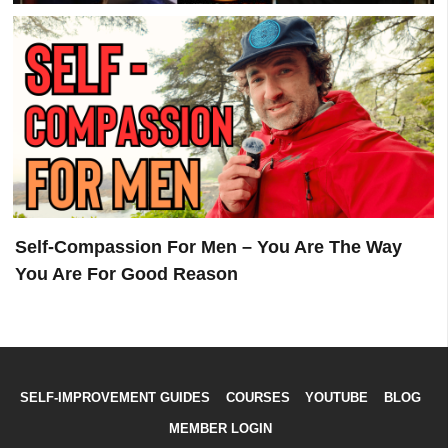
Childhood Trauma 101 – Jordan Peterson, John
Delony & Sean Galla
Self-Compassion For Men – You Are The Way
You Are For Good Reason
SELF-IMPROVEMENT GUIDES
COURSES
YOUTUBE
BLOG
MEMBER LOGIN