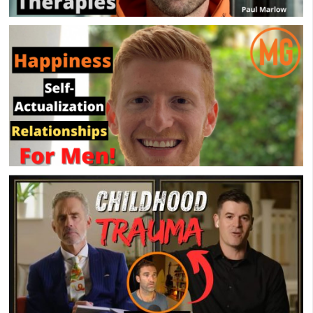
Mental Health & Psychedelic Therapies – Paul
Marlow – MensGroup Podcast
Happiness, Self-Actualization & Relationships –
Brian Dubow – MensGroup Podcast