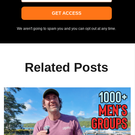
GET ACCESS
We aren't going to spam you and you can opt out at any time.
Related Posts