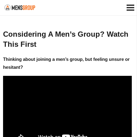
Considering A Men’s Group? Watch
This First
Thinking about joining a men’s group, but feeling unsure or
hesitant?