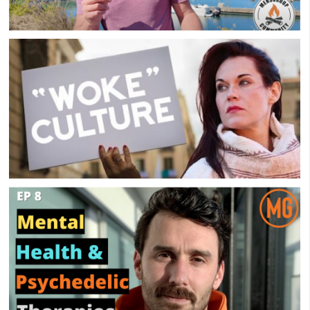
How I Benefit From A Men’s Group
Overly-Woke Support Group