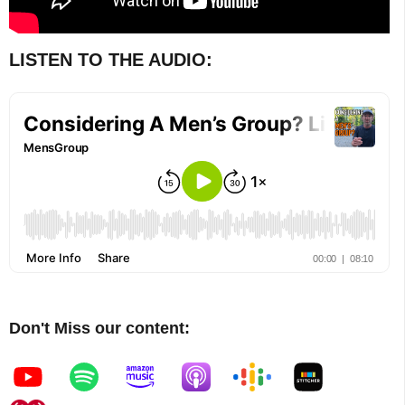
LISTEN TO THE AUDIO:
Don't Miss our content: