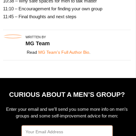
10:38 – Why safe spaces for men to talk matter
11:10 – Encouragement for finding your own group
11:45 – Final thoughts and next steps
WRITTEN BY
MG Team
Read
MG Team's Full Author Bio
.
CURIOUS ABOUT A MEN’S GROUP?
Enter your email and we’ll send you some more info on men’s
groups and some self-improvement advice for men: