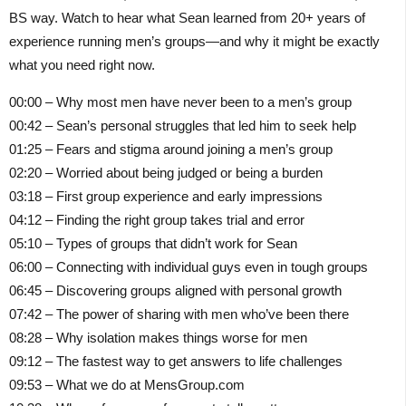
BS way. Watch to hear what Sean learned from 20+ years of
experience running men’s groups—and why it might be exactly
what you need right now.
00:00 – Why most men have never been to a men’s group
00:42 – Sean’s personal struggles that led him to seek help
01:25 – Fears and stigma around joining a men’s group
02:20 – Worried about being judged or being a burden
03:18 – First group experience and early impressions
04:12 – Finding the right group takes trial and error
05:10 – Types of groups that didn’t work for Sean
06:00 – Connecting with individual guys even in tough groups
06:45 – Discovering groups aligned with personal growth
07:42 – The power of sharing with men who’ve been there
08:28 – Why isolation makes things worse for men
09:12 – The fastest way to get answers to life challenges
09:53 – What we do at MensGroup.com