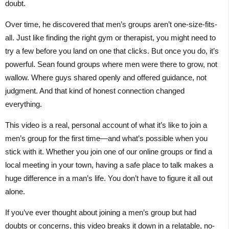
doubt.
Over time, he discovered that men’s groups aren’t one-size-fits-
all. Just like finding the right gym or therapist, you might need to
try a few before you land on one that clicks. But once you do, it’s
powerful. Sean found groups where men were there to grow, not
wallow. Where guys shared openly and offered guidance, not
judgment. And that kind of honest connection changed
everything.
This video is a real, personal account of what it’s like to join a
men’s group for the first time—and what’s possible when you
stick with it. Whether you join one of our online groups or find a
local meeting in your town, having a safe place to talk makes a
huge difference in a man’s life. You don’t have to figure it all out
alone.
If you’ve ever thought about joining a men’s group but had
doubts or concerns, this video breaks it down in a relatable, no-