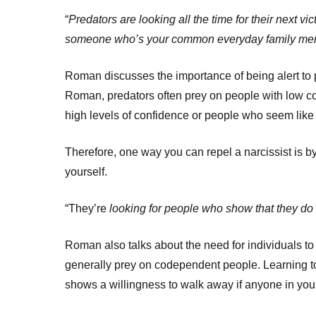
“
Predators are looking all the time for their next vi
someone who’s your common everyday family member
Roman discusses the importance of being alert to p
Roman, predators often prey on people with low co
high levels of confidence or people who seem like 
Therefore, one way you can repel a narcissist is 
yourself.
“They’re
looking for people who show that they do
Roman also talks about the need for individuals to
generally prey on codependent people. Learning to
shows a willingness to walk away if anyone in your l