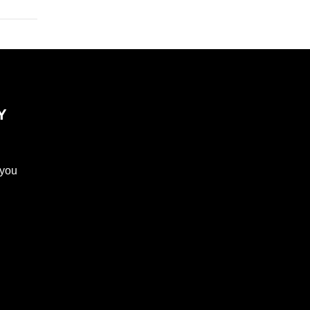
Y
 you