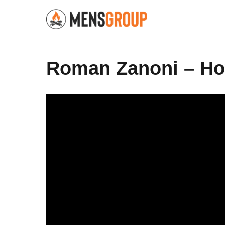
Roman Zanoni – How