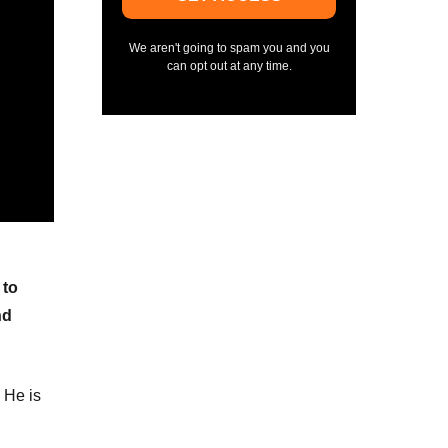
We aren't going to spam you and you
can opt out at any time.
 to
nd
 He is