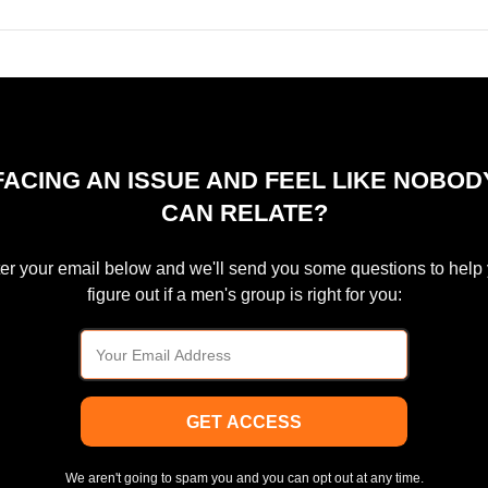
FACING AN ISSUE AND FEEL LIKE NOBOD
CAN RELATE?
er your email below and we'll send you some questions to help
figure out if a men's group is right for you:
GET ACCESS
We aren't going to spam you and you can opt out at any time.