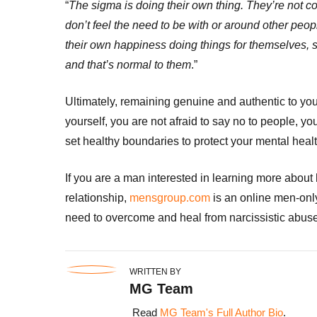
“
The sigma is doing their own thing. They’re not c
don’t feel the need to be with or around other peop
their own happiness doing things for themselves, s
and that’s normal to them
.”
Ultimately, remaining genuine and authentic to your
yourself, you are not afraid to say no to people, y
set healthy boundaries to protect your mental healt
If you are a man interested in learning more about h
relationship,
mensgroup.com
is an online men-only
need to overcome and heal from narcissistic abuse
WRITTEN BY
MG Team
Read
MG Team's Full Author Bio
.