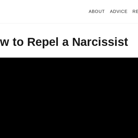
ABOUT
ADVICE
R
 to Repel a Narcissist