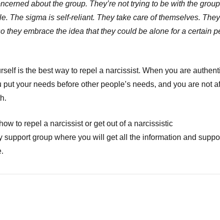
oncerned about the group. They’re not trying to be with the grou
le. The sigma is self-reliant. They take care of themselves. They
o they embrace the idea that they could be alone for a certain p
self is the best way to repel a narcissist. When you are authenti
ou put your needs before other people’s needs, and you are not af
h.
ow to repel a narcissist or get out of a narcissistic
 support group where you will get all the information and suppo
.