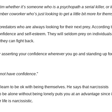
ctim whether it’s someone who is a psychopath a serial killer, or it
 coworker who’s just looking to get a little bit more for them
redators who are always looking for their next prey. According 
nfidence and self-esteem. They will seldom prey on individuals
they can fight back.
by asserting your confidence wherever you go and standing up fo
 not have confidence
.”
 learn to be ok with being themselves. He says that narcissists
 be alone without being lonely puts you at an advantage since i
ife is narcissistic.