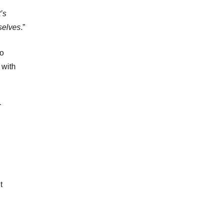
’s
selves
.”
to
 with
r
t