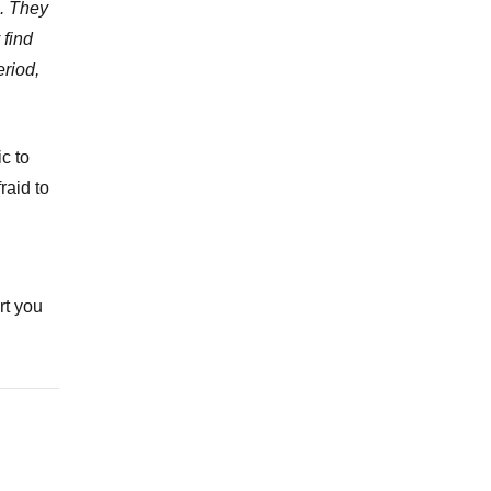
p. They
 find
eriod,
c to
raid to
rt you