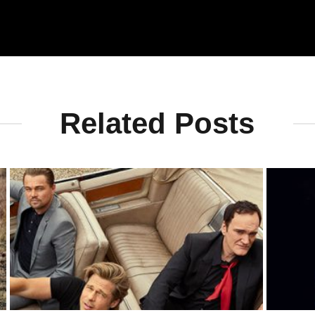
Related Posts