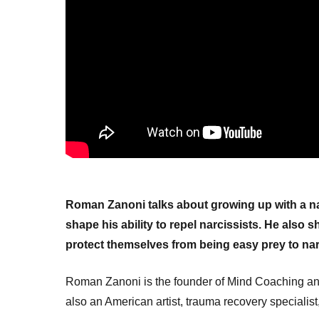
Roman Zanoni talks about growing up with a na
shape his ability to repel narcissists. He also
protect themselves from being easy prey to nar
Roman Zanoni is the founder of Mind Coaching and
also an American artist, trauma recovery specialist, 