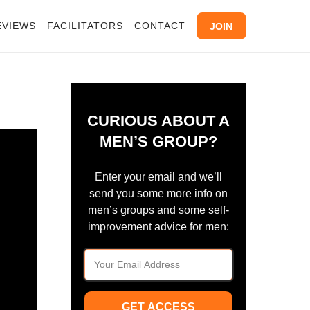
EVIEWS
FACILITATORS
CONTACT
JOIN
CURIOUS ABOUT A
MEN’S GROUP?
Enter your email and we’ll
send you some more info on
men’s groups and some self-
improvement advice for men:
GET ACCESS