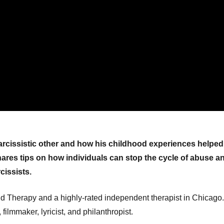
rcissistic other and how his childhood experiences helped
 shares tips on how individuals can stop the cycle of abuse a
cissists.
 Therapy and a highly-rated independent therapist in Chicago.
filmmaker, lyricist, and philanthropist.