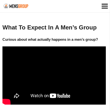
What To Expect In A Men’s Group
Curious about what actually happens in a men’s group?