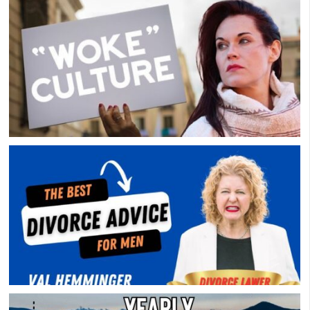
Considering A Men’s Group? Watch This First
Overly-Woke Support Group
Divorce Advice For Men – Divorce Lawyer Val