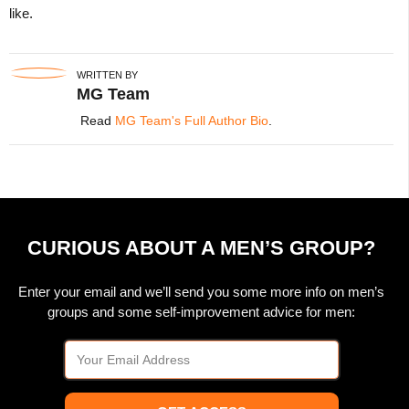
like.
WRITTEN BY
MG Team
Read
MG Team's Full Author Bio
.
CURIOUS ABOUT A MEN’S GROUP?
Enter your email and we’ll send you some more info on men’s
groups and some self-improvement advice for men: