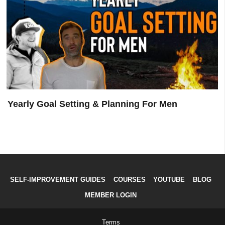
Hemminger
Yearly Goal Setting & Planning For Men
SELF-IMPROVEMENT GUIDES
COURSES
YOUTUBE
BLOG
MEMBER LOGIN
Terms