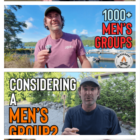
Which Men’s Group Is Best For You?
How I Benefit From A Men’s Group