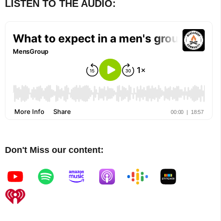
LISTEN TO THE AUDIO:
Don't Miss our content: