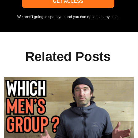
GET ACCESS
We aren't going to spam you and you can opt out at any time.
Related Posts