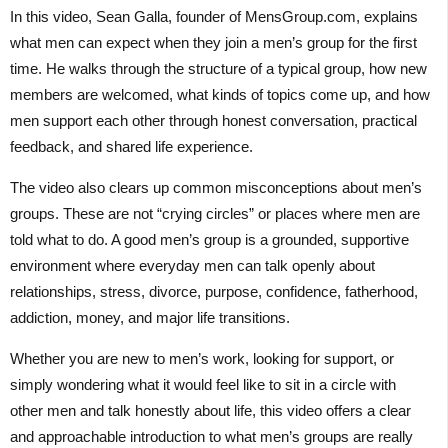
In this video, Sean Galla, founder of MensGroup.com, explains
what men can expect when they join a men’s group for the first
time. He walks through the structure of a typical group, how new
members are welcomed, what kinds of topics come up, and how
men support each other through honest conversation, practical
feedback, and shared life experience.
The video also clears up common misconceptions about men’s
groups. These are not “crying circles” or places where men are
told what to do. A good men’s group is a grounded, supportive
environment where everyday men can talk openly about
relationships, stress, divorce, purpose, confidence, fatherhood,
addiction, money, and major life transitions.
Whether you are new to men’s work, looking for support, or
simply wondering what it would feel like to sit in a circle with
other men and talk honestly about life, this video offers a clear
and approachable introduction to what men’s groups are really