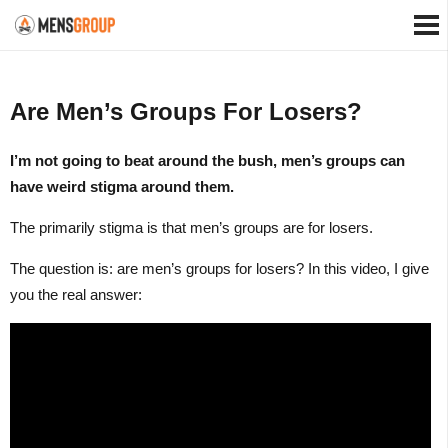
Are Men’s Groups For Losers?
I’m not going to beat around the bush, men’s groups can
have weird stigma around them.
The primarily stigma is that men’s groups are for losers.
The question is: are men’s groups for losers? In this video, I give
you the real answer: