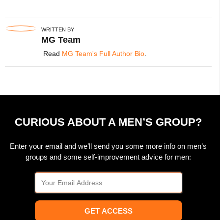
WRITTEN BY
MG Team
Read
MG Team's Full Author Bio
.
CURIOUS ABOUT A MEN’S GROUP?
Enter your email and we’ll send you some more info on men’s
groups and some self-improvement advice for men:
GET ACCESS