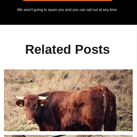
We aren't going to spam you and you can opt out at any time.
Related Posts