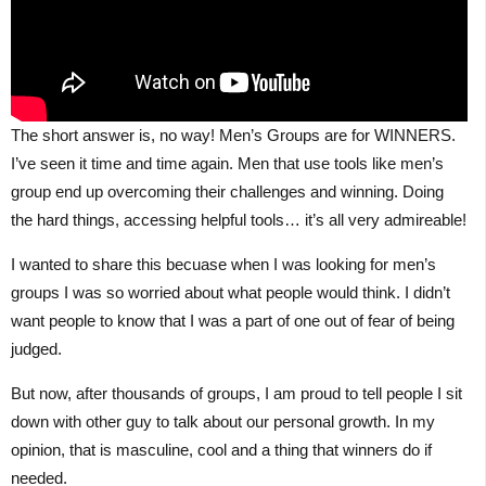
The short answer is, no way! Men’s Groups are for WINNERS.
I’ve seen it time and time again. Men that use tools like men’s
group end up overcoming their challenges and winning. Doing
the hard things, accessing helpful tools… it’s all very admireable!
I wanted to share this becuase when I was looking for men’s
groups I was so worried about what people would think. I didn’t
want people to know that I was a part of one out of fear of being
judged.
But now, after thousands of groups, I am proud to tell people I sit
down with other guy to talk about our personal growth. In my
opinion, that is masculine, cool and a thing that winners do if
needed.