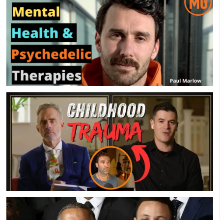
Groups
Mental Health & Psychedelic Therapies – Paul
Marlow – MensGroup Podcast
Childhood Trauma 101 – Jordan Peterson, John
Delony & Sean Galla