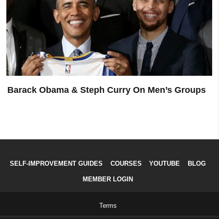
Barack Obama & Steph Curry On Men’s Groups
SELF-IMPROVEMENT GUIDES
COURSES
YOUTUBE
BLOG
MEMBER LOGIN
Terms