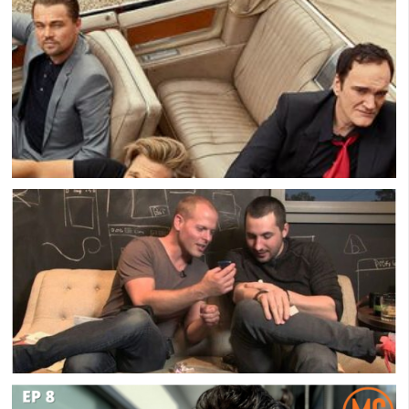
The Downside Of Most Men’s Groups: All The
Bullsh*t
Brad Pitt On The Value Of Men’s Groups
Kevin Rose – The Healing Power of Men’s