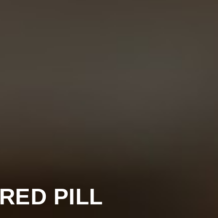
 RED PILL