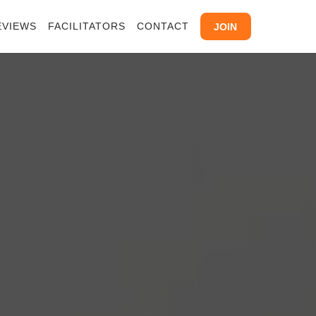
EVIEWS
FACILITATORS
CONTACT
JOIN