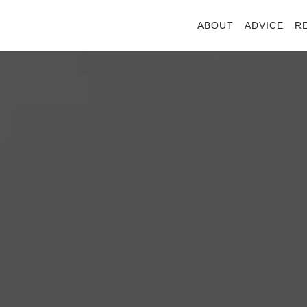
ABOUT
ADVICE
R