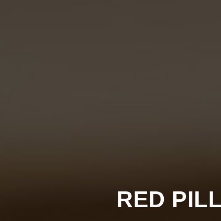
RED PILL