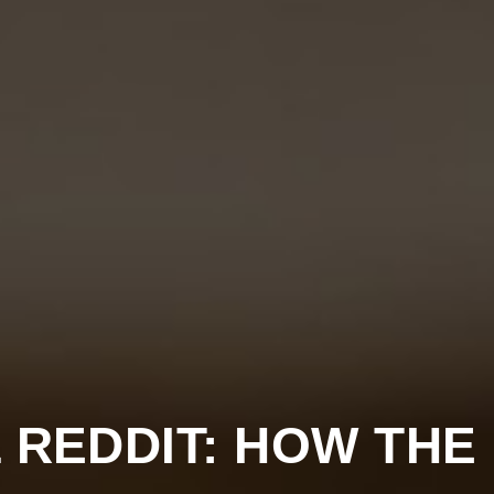
 REDDIT: HOW THE