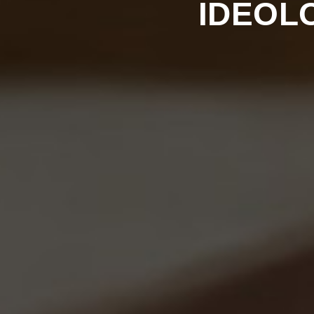
IDEOL