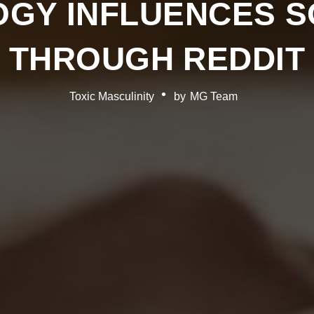
OGY INFLUENCES S
THROUGH REDDIT
Toxic Masculinity
by
MG Team