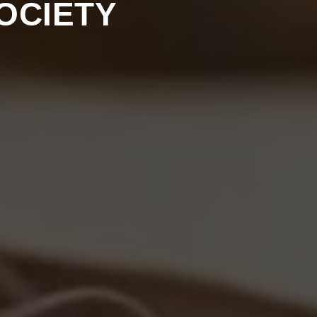
OCIETY