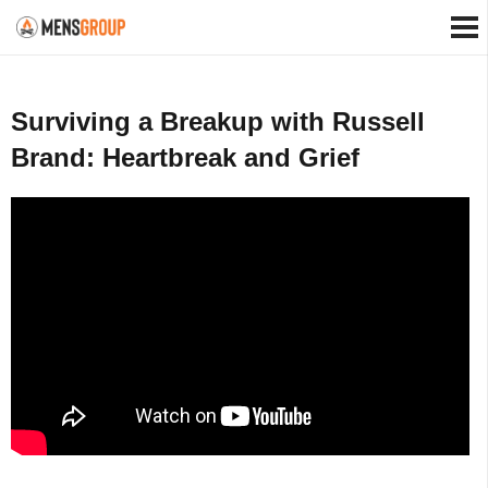
Surviving a Breakup with Russell
Brand: Heartbreak and Grief