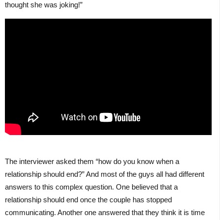
thought she was joking!”
The interviewer asked them “how do you know when a
relationship should end?” And most of the guys all had different
answers to this complex question. One believed that a
relationship should end once the couple has stopped
communicating. Another one answered that they think it is time