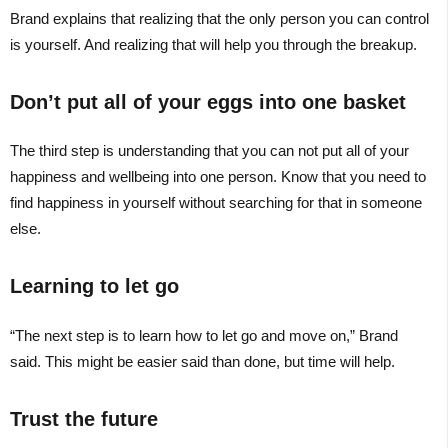
Brand explains that realizing that the only person you can control
is yourself. And realizing that will help you through the breakup.
Don’t put all of your eggs into one basket
The third step is understanding that you can not put all of your
happiness and wellbeing into one person. Know that you need to
find happiness in yourself without searching for that in someone
else.
Learning to let go
“The next step is to learn how to let go and move on,” Brand
said. This might be easier said than done, but time will help.
Trust the future