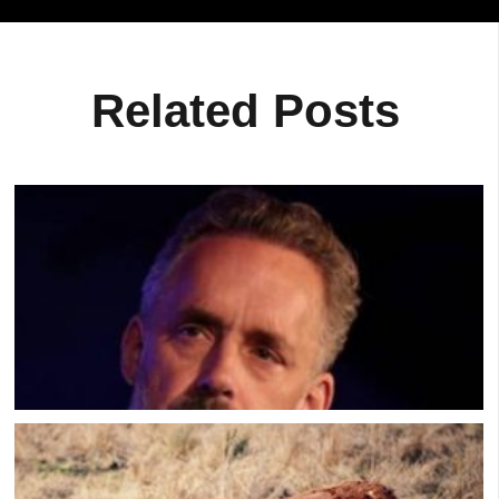
Related Posts
Jordan Peterson: How To Get Over A Breakup
FAST