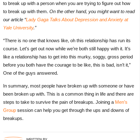
to break up with a person when you are trying to figure out how
to break up with them.
On the other hand, you might want to read
our article “
Lady Gaga Talks About Depression and Anxiety at
Yale University
.”
“There is no one that knows like, oh this relationship has run its
course. Let’s get out now while we’re both still happy with it. It’s
like a relationship has to get into this murky, soggy, gross period
before you both have the courage to be like, this is bad, isn’t it,”
One of the guys answered.
In summary, most people have broken up with someone or have
been broken up with. This is a common thing in life and there are
steps to take to survive the pain of breakups. Joining a
Men’s
Group
session can help you get through the ups and downs of
breakups.
WRITTEN BY