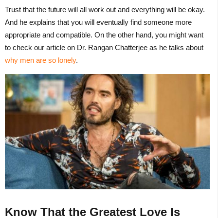
Trust that the future will all work out and everything will be okay.
And he explains that you will eventually find someone more
appropriate and compatible. On the other hand, you might want
to check our article on Dr. Rangan Chatterjee as he talks about
why men are so lonely
.
Know That the Greatest Love Is