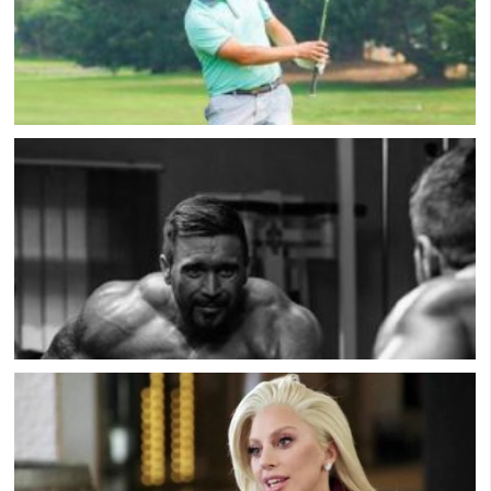
Professional Golfer Andrew Jensen On His
Depression & Suicide Attempts
Muscle Dysmorphia: Male Eating Disorder with
Scott Griffiths