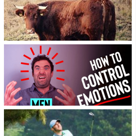
The Downside Of Most Men’s Groups: All The
Bullsh*t
How To Control Your Emotions! [8 Simple Steps]