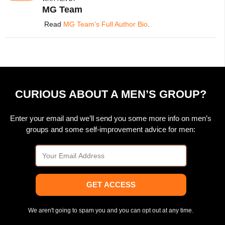
MG Team
Read
MG Team's Full Author Bio
.
CURIOUS ABOUT A MEN’S GROUP?
Enter your email and we’ll send you some more info on men’s
groups and some self-improvement advice for men:
GET ACCESS
We aren't going to spam you and you can opt out at any time.