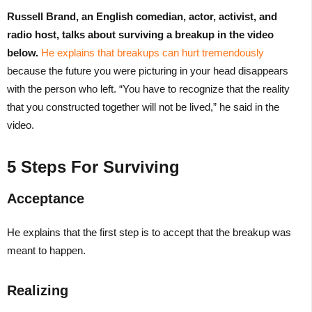
Russell Brand, an English comedian, actor, activist, and
radio host, talks about surviving a breakup in the video
below.
He explains that breakups can hurt tremendously
because the future you were picturing in your head disappears
with the person who left. “You have to recognize that the reality
that you constructed together will not be lived,” he said in the
video.
5 Steps For Surviving
Acceptance
He explains that the first step is to accept that the breakup was
meant to happen.
Realizing