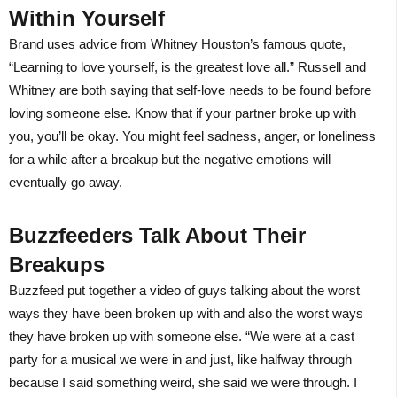
Within Yourself
Brand uses advice from Whitney Houston’s famous quote,
“Learning to love yourself, is the greatest love all.” Russell and
Whitney are both saying that self-love needs to be found before
loving someone else. Know that if your partner broke up with
you, you’ll be okay. You might feel sadness, anger, or loneliness
for a while after a breakup but the negative emotions will
eventually go away.
Buzzfeeders Talk About Their
Breakups
Buzzfeed put together a video of guys talking about the worst
ways they have been broken up with and also the worst ways
they have broken up with someone else. “We were at a cast
party for a musical we were in and just, like halfway through
because I said something weird, she said we were through. I