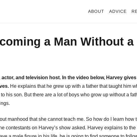
ABOUT
ADVICE
R
ecoming a Man Without a
actor, and television host. In the video below, Harvey gives
ives.
He explains that he grew up with a father that taught him w
his son. But there are a lot of boys who grow up without a fat
hings.
f about manhood that she cannot teach me. So how do I learn how 
 the contestants on Harvey’s show asked. Harvey explains to the
ve a male figure in his life, he is going to find someone to follo