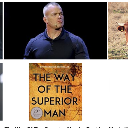
Jocko Willink: When Should Men Control
The Dow
Their Emotions?
The Bul