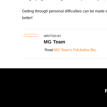
Getting through personal difficulties can be made e
better!
WRITTEN BY
MG Team
Read
MG Team's Full Author Bio
.