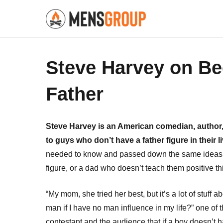
Steve Harvey on B
Father
Steve Harvey is an American comedian, author, 
to guys who don’t have a father figure in their l
needed to know and passed down the same ideas to 
figure, or a dad who doesn’t teach them positive t
“My mom, she tried her best, but it’s a lot of stuf
man if I have no man influence in my life?” one of
contestant and the audience that if a boy doesn’t ha