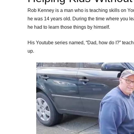
Rob Kenney is a man who is teaching skills on Y
he was 14 years old. During the time where you lear
he had to learn those things by himself.
His Youtube series named, “Dad, how do I?” teach
up.