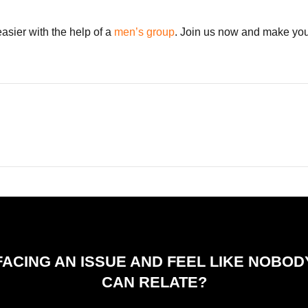
asier with the help of a
men’s group
. Join us now and make your
FACING AN ISSUE AND FEEL LIKE NOBOD
CAN RELATE?