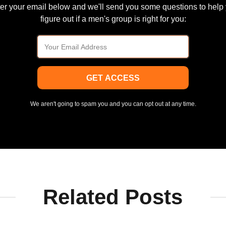
er your email below and we'll send you some questions to help
figure out if a men's group is right for you:
GET ACCESS
We aren't going to spam you and you can opt out at any time.
Related Posts