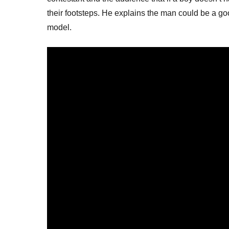
their footsteps. He explains the man could be a go
model.