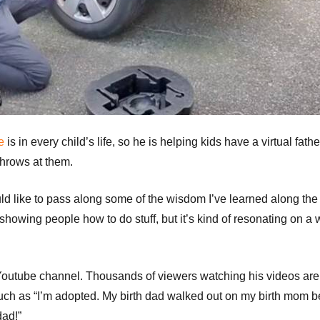
e
is in every child’s life, so he is helping kids have a virtual fathe
throws at them.
ould like to pass along some of the wisdom I’ve learned along the
showing people how to do stuff, but it’s kind of resonating on a
 Youtube channel. Thousands of viewers watching his videos are
uch as “I’m adopted. My birth dad walked out on my birth mom 
dad!”