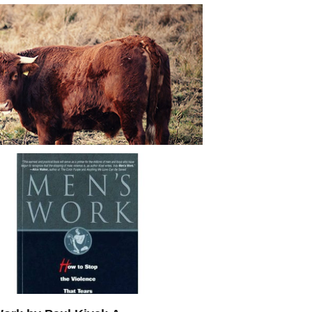
nside Of Most Men’s Groups: All
lsh*t