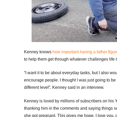
Kenney knows
how important having a father figur
to help them get through whatever challenges life 
“I want it to be about everyday tasks, but I also w
encourage people. I thought I was just going to be 
different level”, Kenney said in an interview.
Kenney is loved by millions of subscribers on his
thanking him in the comments and saying things s
she got pregnant. This gives me hope. I love you, 