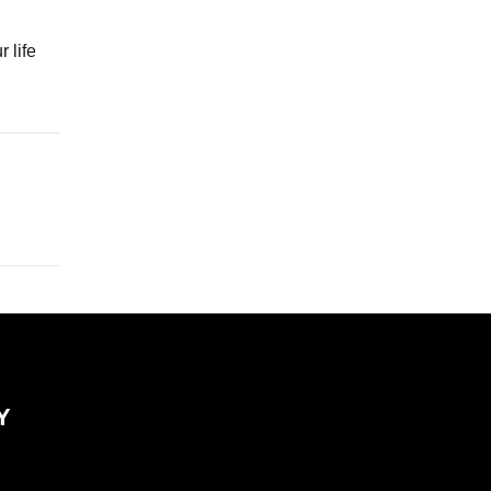
 life
Y