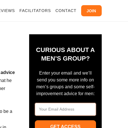
EVIEWS
FACILITATORS
CONTACT
JOIN
CURIOUS ABOUT A
MEN’S GROUP?
 advice
Enter your email and we’ll
send you some more info on
hat he
men’s groups and some self-
her
improvement advice for men:
to be a
GET ACCESS
w in