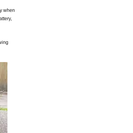
ily when
ttery,
wing