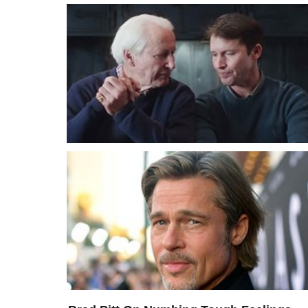
My Father Is Dying – James Blunt Sings
Goodbye To His Dad