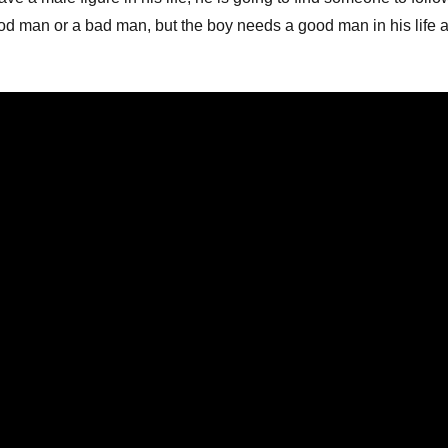
od man or a bad man, but the boy needs a good man in his life a