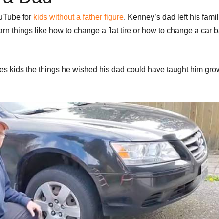
ouTube for
kids without a father figure
. Kenney’s dad left his fam
n things like how to change a flat tire or how to change a car ba
es kids the things he wished his dad could have taught him gro