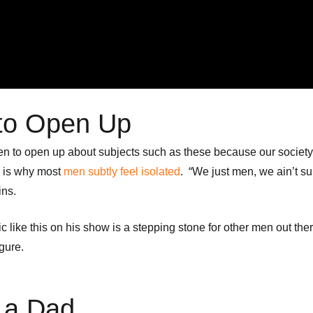
n to Open Up
or men to open up about subjects such as these because our society
s is why most
men subtly feel isolated
. “We just men, we ain’t 
ins.
 like this on his show is a stepping stone for other men out ther
igure.
t a Dad