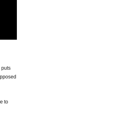
 puts
supposed
e to