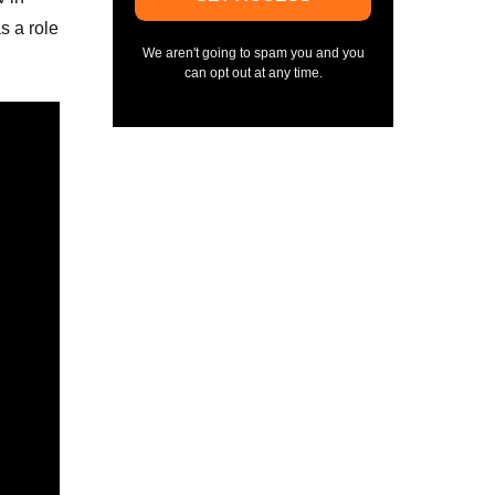
s a role
We aren't going to spam you and you
can opt out at any time.