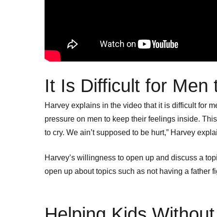
It Is Difficult for Me
Harvey explains in the video that it is difficult f
pressure on men to keep their feelings inside. Thi
to cry. We ain’t supposed to be hurt,” Harvey expla
Harvey’s willingness to open up and discuss a topic
open up about topics such as not having a father f
Helping Kids Withou