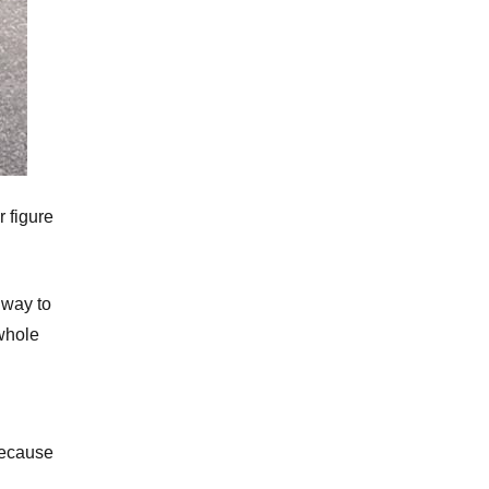
r figure
 way to
 whole
because