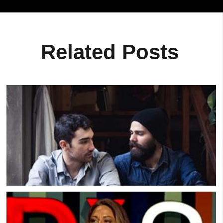
Related Posts
Real Men Sharing Their Feelings On Video