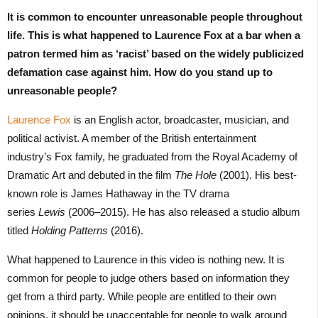
It is common to encounter unreasonable people throughout
life. This is what happened to Laurence Fox at a bar when a
patron termed him as ‘racist’ based on the widely publicized
defamation case against him. How do you stand up to
unreasonable people?
Laurence Fox
is an English actor, broadcaster, musician, and
political activist. A member of the British entertainment
industry’s Fox family, he graduated from the Royal Academy of
Dramatic Art and debuted in the film
The Hole
(2001). His best-
known role is James Hathaway in the TV drama
series
Lewis
(2006–2015). He has also released a studio album
titled
Holding Patterns
(2016).
What happened to Laurence in this video is nothing new. It is
common for people to judge others based on information they
get from a third party. While people are entitled to their own
opinions, it should be unacceptable for people to walk around