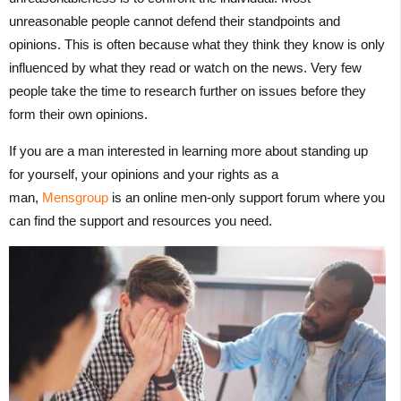
unreasonable people cannot defend their standpoints and
opinions. This is often because what they think they know is only
influenced by what they read or watch on the news. Very few
people take the time to research further on issues before they
form their own opinions.
If you are a man interested in learning more about standing up
for yourself, your opinions and your rights as a
man,
Mensgroup
is an online men-only support forum where you
can find the support and resources you need.