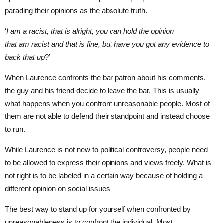
parading their opinions as the absolute truth.
‘
I am a racist, that is alright, you can hold the opinion
that am racist and that is fine, but have you got any evidence to
back that up
?’
When Laurence confronts the bar patron about his comments,
the guy and his friend decide to leave the bar. This is usually
what happens when you confront unreasonable people. Most of
them are not able to defend their standpoint and instead choose
to run.
While Laurence is not new to political controversy, people need
to be allowed to express their opinions and views freely. What is
not right is to be labeled in a certain way because of holding a
different opinion on social issues.
The best way to stand up for yourself when confronted by
unreasonableness is to confront the individual. Most