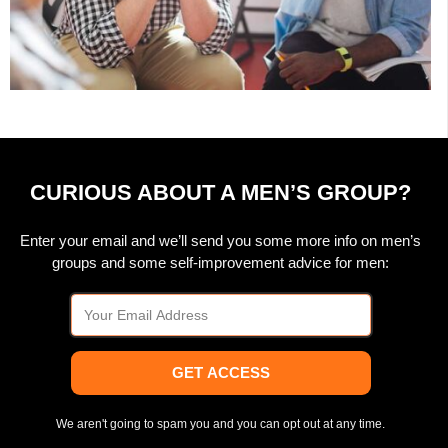
CURIOUS ABOUT A MEN’S GROUP?
Enter your email and we’ll send you some more info on men’s
groups and some self-improvement advice for men:
GET ACCESS
We aren't going to spam you and you can opt out at any time.