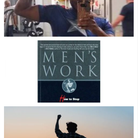
Cody B Success Story: Recovering From A
Rocky Marriage & Building Guy Friends
Men’s Work by Paul Kivel: A Comprehensive
Book Review