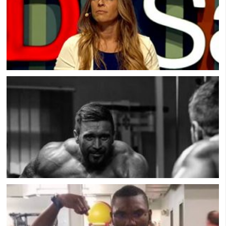
A Sex Worker Shares Why Men Pay For Sex:
Conversation & Connection
Muscle Dysmorphia: Male Eating Disorder with
Scott Griffiths