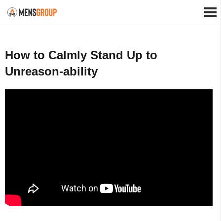
How to Calmly Stand Up to
Unreason-ability