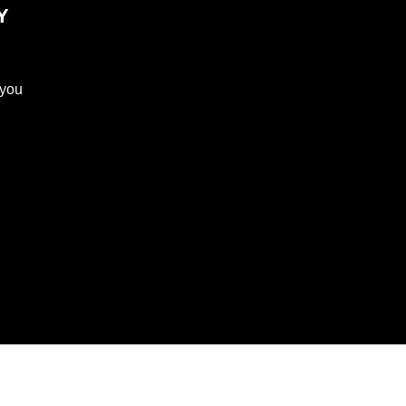
Y
 you