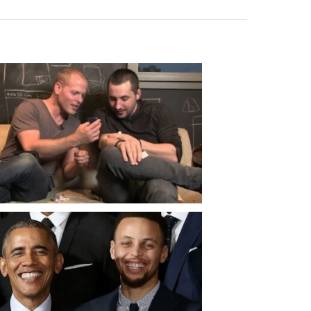
ose – The Healing Power of Men’s