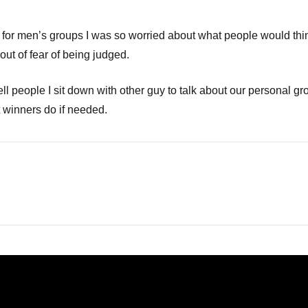
 for men’s groups I was so worried about what people would thin
out of fear of being judged.
ll people I sit down with other guy to talk about our personal gr
t winners do if needed.