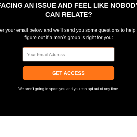
FACING AN ISSUE AND FEEL LIKE NOBOD
CAN RELATE?
er your email below and we'll send you some questions to help
figure out if a men's group is right for you:
GET ACCESS
We aren't going to spam you and you can opt out at any time.