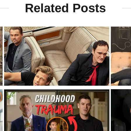
Related Posts
l
Brad Pitt On The Value Of Men’s Groups
Kevin R
Groups