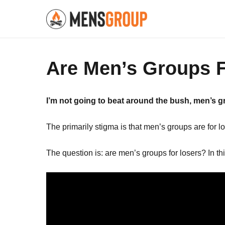
Are Men’s Groups 
I’m not going to beat around the bush, men’s 
The primarily stigma is that men’s groups are for lo
The question is: are men’s groups for losers? In thi