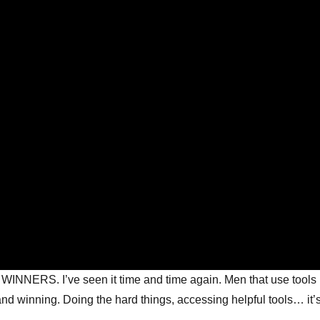
 WINNERS. I’ve seen it time and time again. Men that use tools 
d winning. Doing the hard things, accessing helpful tools… it’s