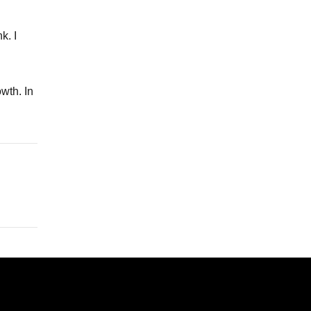
k. I
owth. In