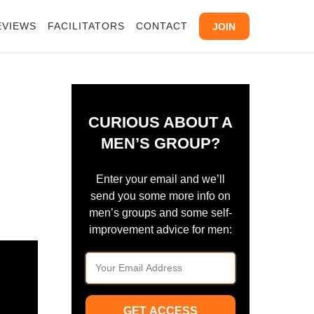
EVIEWS
FACILITATORS
CONTACT
JOIN
CURIOUS ABOUT A
MEN’S GROUP?
Enter your email and we’ll
send you some more info on
men’s groups and some self-
improvement advice for men:
GET ACCESS