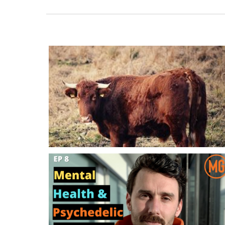
The Downside Of Most Men’s Groups: Al
The Bullsh*t