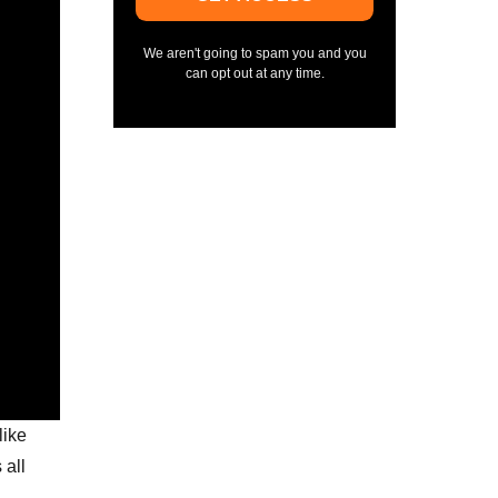
We aren't going to spam you and you
can opt out at any time.
like
 all