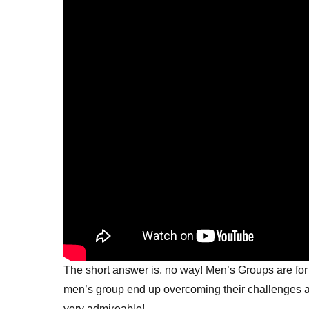
The short answer is, no way! Men’s Groups are for
men’s group end up overcoming their challenges an
very admireable!