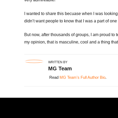
I wanted to share this becuase when I was looking
didn’t want people to know that I was a part of one 
But now, after thousands of groups, I am proud to te
my opinion, that is masculine, cool and a thing tha
WRITTEN BY
MG Team
Read
MG Team's Full Author Bio
.