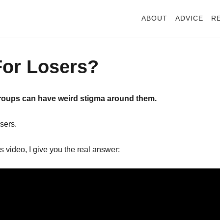
ABOUT
ADVICE
R
For Losers?
groups can have weird stigma around them.
sers.
s video, I give you the real answer: